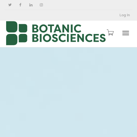
Log In
Togg