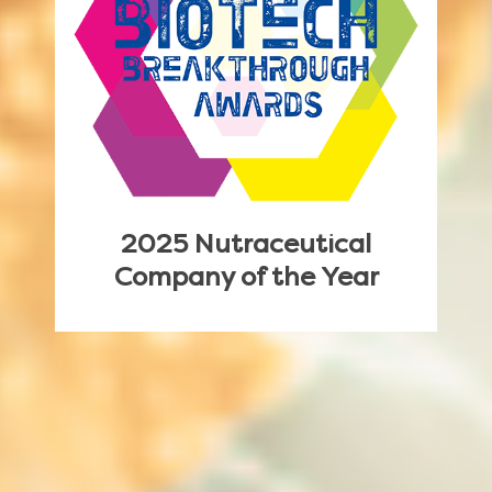
2025 Nutraceutical
Company of the Year