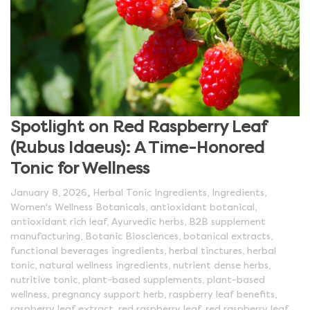
Spotlight on Red Raspberry Leaf
(Rubus Idaeus): A Time-Honored
Tonic for Wellness
,
January 8, 2026
Herbal Tonic Ingredients
,
Ingredients
,
Women's Wellness Botanicals
,
antioxidant botanical
,
antioxidant rich leaf
,
Ayurvedic herbs
,
B2B supplement
manufacturing
,
Botanic Biosciences
,
botanical extracts
,
functional beverages ingredients
,
herbal tinctures
,
herbal
tonic
,
natural wellness ingredients
,
nutrient dense herbs
,
nutritive tonic
,
plant-based supplements
,
plant-based
wellness
,
pregnancy support herb
,
raspberry leaf benefits
,
raspberry leaf extract
,
red raspberry leaf
,
red raspberry leaf