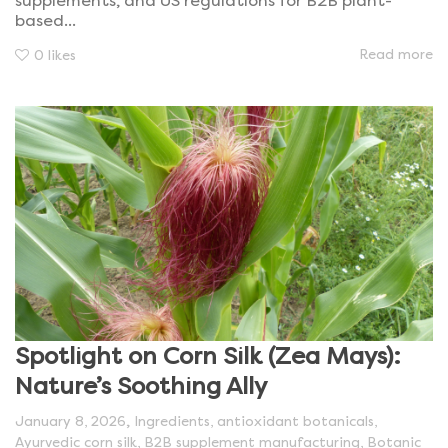
supplements, and US regulations for B2B plant-
based...
Read more
0
likes
Spotlight on Corn Silk (Zea Mays):
Nature’s Soothing Ally
,
January 8, 2026
Ingredients
,
antioxidant botanicals
,
Ayurvedic corn silk
,
B2B supplement manufacturing
,
Botanic