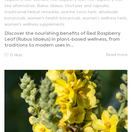
tea alternative
,
Rubus idaeus
,
tinctures and capsules
,
traditional herbal remedies
,
uterine tonic herb
,
wholesale
botanicals
,
women's health botanicals
,
women's wellness herb
,
women's wellness supplements
Discover the nourishing benefits of Red Raspberry
Leaf (Rubus Idaeus) in plant-based wellness, from
traditions to modern uses in...
Read more
0
likes