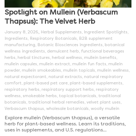
Spotlight on Mullein (Verbascum
Thapsus): The Velvet Herb
,
January 8, 2026
Herbal Supplements
,
Ingredient Spotlights
,
Ingredients
,
Respiratory Botanicals
,
B2B supplement
manufacturing
,
Botanic Biosciences ingredients
,
botanical
wellness ingredients
,
demulcent herb
,
functional beverages
herbs
,
herbal tinctures
,
herbal wellness
,
mullein benefits
,
mullein capsules
,
mullein extract
,
mullein fun facts
,
mullein
powder
,
mullein smokeables
,
mullein topicals
,
mullein wellness
,
natural expectorant
,
natural extracts
,
natural respiratory
comfort
,
plant-based pet care
,
plant-based supplements
,
respiratory herbs
,
respiratory support herbs
,
respiratory
wellness
,
smokeable herbs
,
topical botanicals
,
traditional
botanicals
,
traditional herbal remedies
,
velvet plant uses
,
Verbascum thapsus
,
wholesale botanicals
,
woolly mullein
Explore mullein (Verbascum thapsus), a versatile
herb for plant-based wellness. Learn its traditions,
uses in supplements, and U.S. regulations...