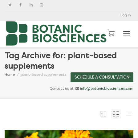
Log In
Togg
Tag Archive for: plant-based
supplements
Home
plant-based supplements
SCHEDULE A CONSULTATION
Contact us at
info@botanicbiosciences.com