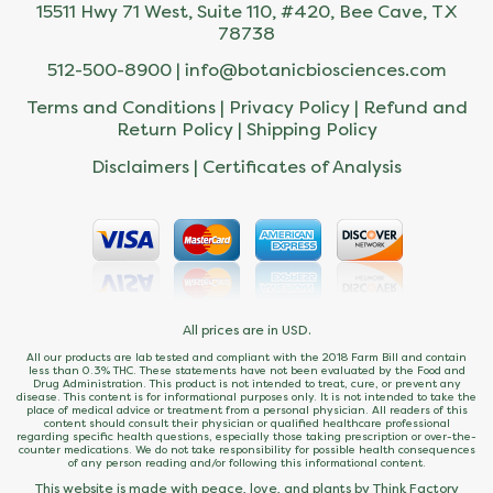
15511 Hwy 71 West, Suite 110, #420, Bee Cave, TX
78738
512-500-8900 |
info@botanicbiosciences.com
Terms and Conditions
|
Privacy Policy
|
Refund and
Return Policy
|
Shipping Policy
Disclaimers
|
Certificates of Analysis
All prices are in USD.
All our products are lab tested and compliant with the 2018 Farm Bill and contain
less than 0.3% THC. These statements have not been evaluated by the Food and
Drug Administration. This product is not intended to treat, cure, or prevent any
disease. This content is for informational purposes only. It is not intended to take the
place of medical advice or treatment from a personal physician. All readers of this
content should consult their physician or qualified healthcare professional
regarding specific health questions, especially those taking prescription or over-the-
counter medications. We do not take responsibility for possible health consequences
of any person reading and/or following this informational content.
This website is made with peace, love, and plants by Think Factory