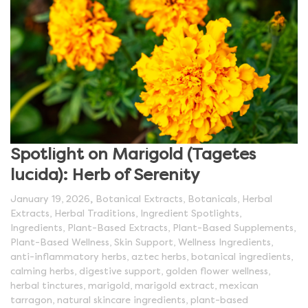
Spotlight on Marigold (Tagetes
lucida): Herb of Serenity
,
January 19, 2026
Botanical Extracts
,
Botanicals
,
Herbal
Extracts
,
Herbal Traditions
,
Ingredient Spotlights
,
Ingredients
,
Plant-Based Extracts
,
Plant-Based Supplements
,
Plant-Based Wellness
,
Skin Support
,
Wellness Ingredients
,
anti-inflammatory herbs
,
aztec herbs
,
botanical ingredients
,
calming herbs
,
digestive support
,
golden flower wellness
,
herbal tinctures
,
marigold
,
marigold extract
,
mexican
tarragon
,
natural skincare ingredients
,
plant-based