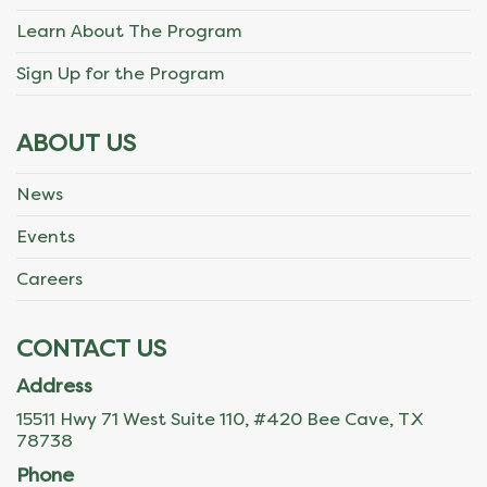
Learn About The Program
Sign Up for the Program
ABOUT US
News
Events
Careers
CONTACT US
Address
15511 Hwy 71 West Suite 110, #420 Bee Cave, TX
78738
Phone