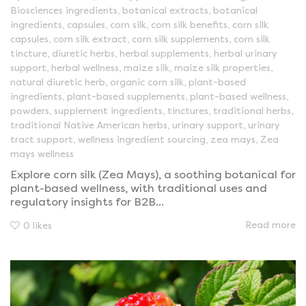
Biosciences ingredients
,
botanical extracts
,
botanical
ingredients
,
capsules
,
corn silk
,
corn silk benefits
,
corn silk
capsules
,
corn silk extract
,
corn silk supplements
,
corn silk
tincture
,
diuretic herbs
,
herbal supplements
,
herbal urinary
support
,
herbal wellness
,
maize silk
,
maize silk properties
,
natural diuretic herb
,
organic corn silk
,
plant-based
ingredients
,
plant-based supplements
,
plant-based wellness
,
powders
,
supplement ingredients
,
tinctures
,
traditional herbs
,
traditional Native American herbs
,
urinary support
,
urinary
tract support
,
wellness ingredient sourcing
,
zea mays
,
Zea
mays wellness
Explore corn silk (Zea Mays), a soothing botanical for
plant-based wellness, with traditional uses and
regulatory insights for B2B...
Read more
0
likes