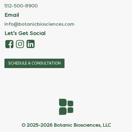
512-500-8900
Email
info@botanicbiosciences.com
Let's Get Social
SCHEDULE A CONSULTATION
© 2025-2026 Botanic Biosciences, LLC