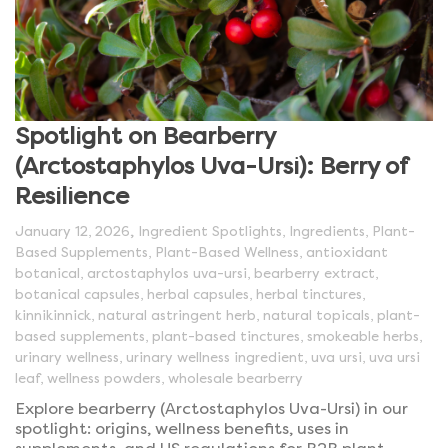
Spotlight on Bearberry
(Arctostaphylos Uva-Ursi): Berry of
Resilience
,
January 12, 2026
Ingredient Spotlights
,
Ingredients
,
Plant-
Based Supplements
,
Plant-Based Wellness
,
antioxidant
botanical
,
arctostaphylos uva-ursi
,
bearberry extract
,
botanical capsules
,
herbal capsules
,
herbal tinctures
,
kinnikinnick
,
natural astringent herb
,
natural topicals
,
plant-
based supplements
,
plant-based tinctures
,
smokeable herbs
,
urinary wellness
,
urinary wellness ingredient
,
uva ursi
,
uva ursi
leaf
,
wellness powders
,
wholesale bearberry
Explore bearberry (Arctostaphylos Uva-Ursi) in our
spotlight: origins, wellness benefits, uses in