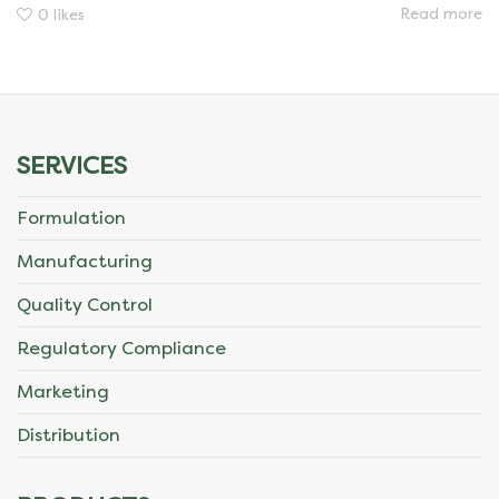
Read more
0
likes
SERVICES
Formulation
Manufacturing
Quality Control
Regulatory Compliance
Marketing
Distribution