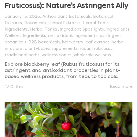
Fruticosus): Nature’s Astringent Ally
,
January 13, 2026
Antioxidant Botanicals
,
Botanical
Extracts
,
Botanicals
,
Herbal Extracts
,
Herbal Tonic
Ingredients
,
Herbal Tonics
,
Ingredient Spotlights
,
Ingredients
,
Wellness Ingredients
,
antioxidant ingredients
,
astringent
botanicals
,
B2B botanicals
,
blackberry leaf extract
,
herbal
infusions
,
plant-based supplements
,
rubus fruticosus
,
traditional herbs
,
wellness tonics
,
wholesale wellness
Explore blackberry leaf (Rubus fruticosus) for its
astringent and antioxidant properties in plant-
based wellness products, from teas to topicals.
Read more
0
likes