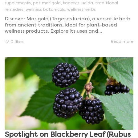
supplements
,
pot marigold
,
tagetes lucida
,
traditional
remedies
,
wellness botanicals
,
wellness herbs
Discover Marigold (Tagetes lucida), a versatile herb
from ancient traditions, ideal for plant-based
wellness products. Explore its uses and...
Read more
0
likes
Spotlight on Blackberry Leaf (Rubus