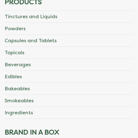
PRODUCTS
Tinctures and Liquids
Powders
Capsules and Tablets
Topicals
Beverages
Edibles
Bakeables
Smokeables
Ingredients
BRAND IN A BOX