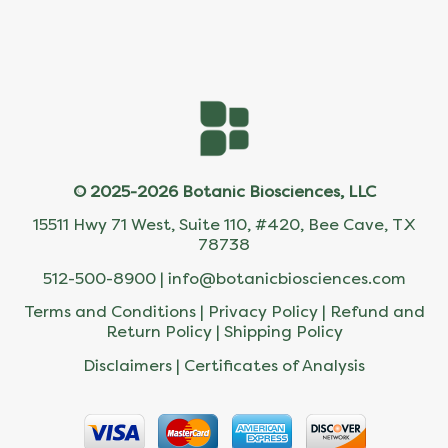
© 2025-2026 Botanic Biosciences, LLC
15511 Hwy 71 West, Suite 110, #420, Bee Cave, TX
78738
512-500-8900 |
info@botanicbiosciences.com
Terms and Conditions
|
Privacy Policy
|
Refund and
Return Policy
|
Shipping Policy
Disclaimers
|
Certificates of Analysis