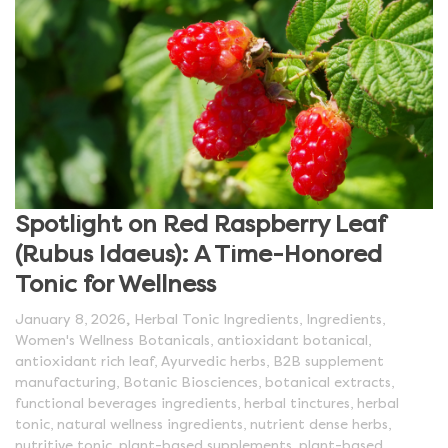
Spotlight on Red Raspberry Leaf
(Rubus Idaeus): A Time-Honored
Tonic for Wellness
,
January 8, 2026
Herbal Tonic Ingredients
,
Ingredients
,
Women's Wellness Botanicals
,
antioxidant botanical
,
antioxidant rich leaf
,
Ayurvedic herbs
,
B2B supplement
manufacturing
,
Botanic Biosciences
,
botanical extracts
,
functional beverages ingredients
,
herbal tinctures
,
herbal
tonic
,
natural wellness ingredients
,
nutrient dense herbs
,
nutritive tonic
,
plant-based supplements
,
plant-based