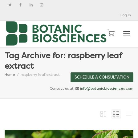
Log In
Togg
Tag Archive for: raspberry leaf
extract
Home
raspberry leaf extract
SCHEDULE A CONSULTATION
Contact us at
info@botanicbiosciences.com