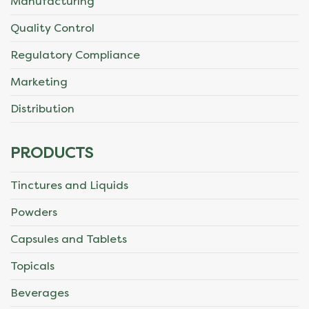
Manufacturing
Quality Control
Regulatory Compliance
Marketing
Distribution
PRODUCTS
Tinctures and Liquids
Powders
Capsules and Tablets
Topicals
Beverages