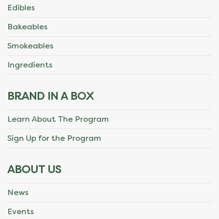
Edibles
Bakeables
Smokeables
Ingredients
BRAND IN A BOX
Learn About The Program
Sign Up for the Program
ABOUT US
News
Events