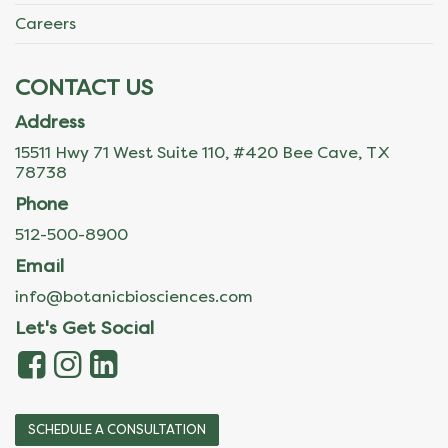
Careers
CONTACT US
Address
15511 Hwy 71 West Suite 110, #420 Bee Cave, TX
78738
Phone
512-500-8900
Email
info@botanicbiosciences.com
Let's Get Social
SCHEDULE A CONSULTATION