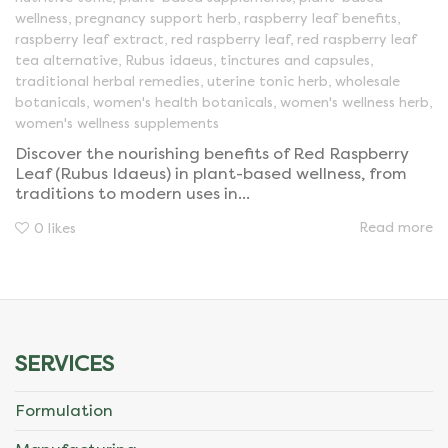
wellness
,
pregnancy support herb
,
raspberry leaf benefits
,
raspberry leaf extract
,
red raspberry leaf
,
red raspberry leaf
tea alternative
,
Rubus idaeus
,
tinctures and capsules
,
traditional herbal remedies
,
uterine tonic herb
,
wholesale
botanicals
,
women's health botanicals
,
women's wellness herb
,
women's wellness supplements
Discover the nourishing benefits of Red Raspberry
Leaf (Rubus Idaeus) in plant-based wellness, from
traditions to modern uses in...
Read more
0
likes
SERVICES
Formulation