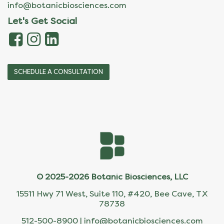
info@botanicbiosciences.com
Let's Get Social
SCHEDULE A CONSULTATION
© 2025-2026 Botanic Biosciences, LLC
15511 Hwy 71 West, Suite 110, #420, Bee Cave, TX
78738
512-500-8900 |
info@botanicbiosciences.com