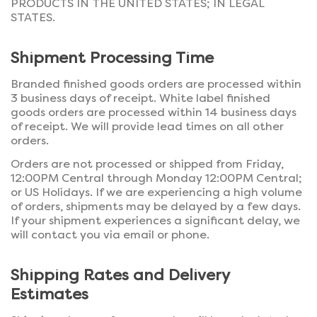
PRODUCTS IN THE UNITED STATES; IN LEGAL
STATES.
Shipment Processing Time
Branded finished goods orders are processed within
3 business days of receipt. White label finished
goods orders are processed within 14 business days
of receipt. We will provide lead times on all other
orders.
Orders are not processed or shipped from Friday,
12:00PM Central through Monday 12:00PM Central;
or US Holidays. If we are experiencing a high volume
of orders, shipments may be delayed by a few days.
If your shipment experiences a significant delay, we
will contact you via email or phone.
Shipping Rates and Delivery
Estimates