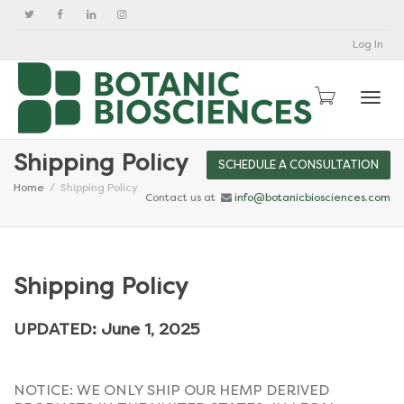
Log In
Togg
Shipping Policy
SCHEDULE A CONSULTATION
Home
Shipping Policy
Contact us at
info@botanicbiosciences.com
Shipping Policy
UPDATED: June 1, 2025
NOTICE: WE ONLY SHIP OUR HEMP DERIVED