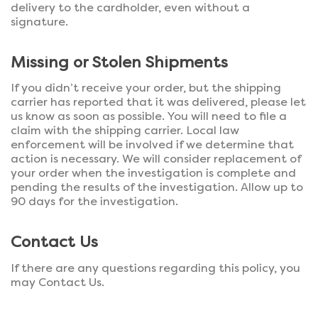
delivery to the cardholder, even without a
signature.
Missing or Stolen Shipments
If you didn’t receive your order, but the shipping
carrier has reported that it was delivered, please let
us know as soon as possible. You will need to file a
claim with the shipping carrier. Local law
enforcement will be involved if we determine that
action is necessary. We will consider replacement of
your order when the investigation is complete and
pending the results of the investigation. Allow up to
90 days for the investigation.
Contact Us
If there are any questions regarding this policy, you
may Contact Us.