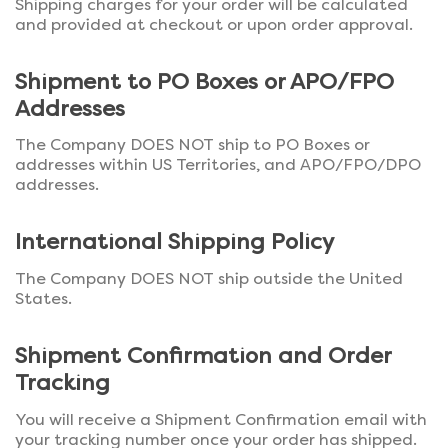
Shipping charges for your order will be calculated
and provided at checkout or upon order approval.
Shipment to PO Boxes or APO/FPO
Addresses
The Company DOES NOT ship to PO Boxes or
addresses within US Territories, and APO/FPO/DPO
addresses.
International Shipping Policy
The Company DOES NOT ship outside the United
States.
Shipment Confirmation and Order
Tracking
You will receive a Shipment Confirmation email with
your tracking number once your order has shipped.