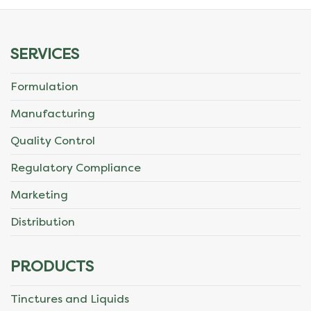
SERVICES
Formulation
Manufacturing
Quality Control
Regulatory Compliance
Marketing
Distribution
PRODUCTS
Tinctures and Liquids