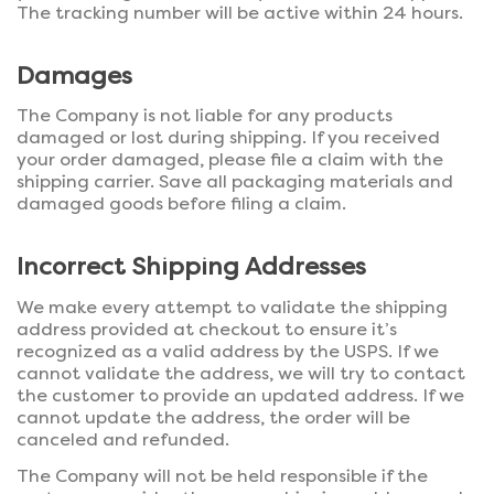
The tracking number will be active within 24 hours.
Damages
The Company is not liable for any products
damaged or lost during shipping. If you received
your order damaged, please file a claim with the
shipping carrier. Save all packaging materials and
damaged goods before filing a claim.
Incorrect Shipping Addresses
We make every attempt to validate the shipping
address provided at checkout to ensure it’s
recognized as a valid address by the USPS. If we
cannot validate the address, we will try to contact
the customer to provide an updated address. If we
cannot update the address, the order will be
canceled and refunded.
The Company will not be held responsible if the