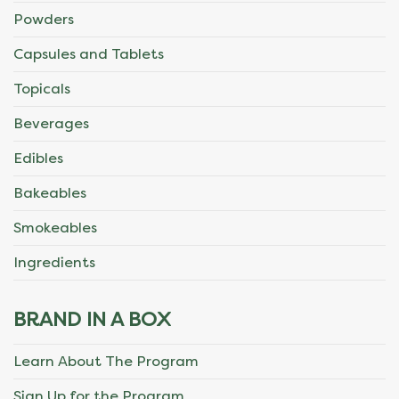
Powders
Capsules and Tablets
Topicals
Beverages
Edibles
Bakeables
Smokeables
Ingredients
BRAND IN A BOX
Learn About The Program
Sign Up for the Program