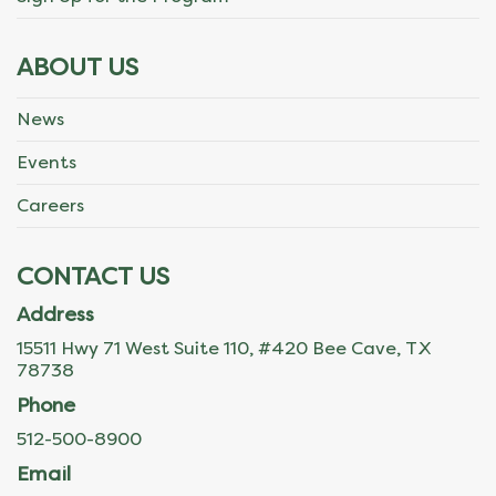
ABOUT US
News
Events
Careers
CONTACT US
Address
15511 Hwy 71 West Suite 110, #420 Bee Cave, TX
78738
Phone
512-500-8900
Email