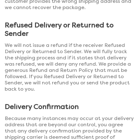
customer provides the wrong shipping address and
we cannot recover the package.
Refused Delivery or Returned to
Sender
We will not issue a refund if the receiver Refused
Delivery or Returned to Sender. We will fully track
the shipping process and if it states that delivery
was refused, we will deny any refund. We provide a
generous Refund and Return Policy that must be
followed. If you Refused Delivery or Returned to
Sender, we will not refund you or send the product
back to you.
Delivery Confirmation
Because many instances may occur at your delivery
address that are beyond our control, you agree
that any delivery confirmation provided by the
shipping carrier is deemed sufficient proof of