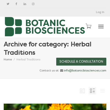
Log In
Togg
Archive for category: Herbal
Traditions
Home
Herbal Traditions
SCHEDULE A CONSULTATION
Contact us at
info@botanicbiosciences.com