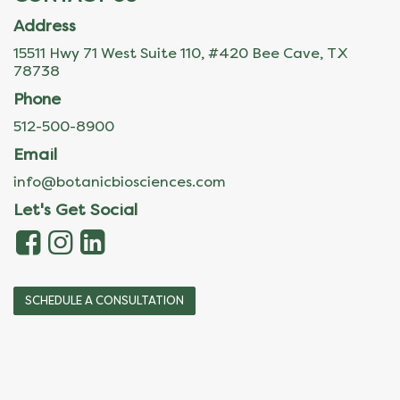
Address
15511 Hwy 71 West Suite 110, #420 Bee Cave, TX
78738
Phone
512-500-8900
Email
info@botanicbiosciences.com
Let's Get Social
SCHEDULE A CONSULTATION