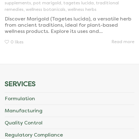
supplements
,
pot marigold
,
tagetes lucida
,
traditional
remedies
,
wellness botanicals
,
wellness herbs
Discover Marigold (Tagetes lucida), a versatile herb
from ancient traditions, ideal for plant-based
wellness products. Explore its uses and...
Read more
0
likes
SERVICES
Formulation
Manufacturing
Quality Control
Regulatory Compliance