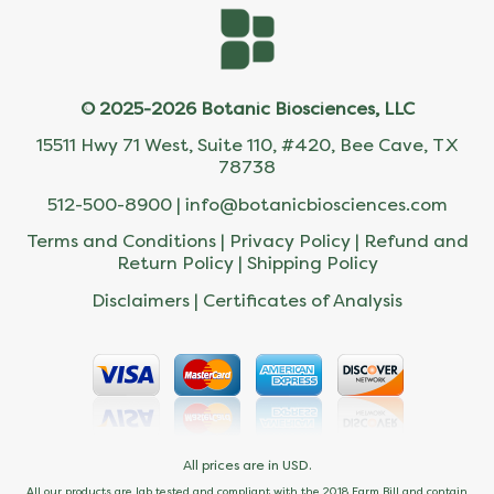
© 2025-2026 Botanic Biosciences, LLC
15511 Hwy 71 West, Suite 110, #420, Bee Cave, TX
78738
512-500-8900 |
info@botanicbiosciences.com
Terms and Conditions
|
Privacy Policy
|
Refund and
Return Policy
|
Shipping Policy
Disclaimers
|
Certificates of Analysis
All prices are in USD.
All our products are lab tested and compliant with the 2018 Farm Bill and contain