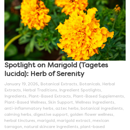
Spotlight on Marigold (Tagetes
lucida): Herb of Serenity
,
January 19, 2026
Botanical Extracts
,
Botanicals
,
Herbal
Extracts
,
Herbal Traditions
,
Ingredient Spotlights
,
Ingredients
,
Plant-Based Extracts
,
Plant-Based Supplements
,
Plant-Based Wellness
,
Skin Support
,
Wellness Ingredients
,
anti-inflammatory herbs
,
aztec herbs
,
botanical ingredients
,
calming herbs
,
digestive support
,
golden flower wellness
,
herbal tinctures
,
marigold
,
marigold extract
,
mexican
tarragon
,
natural skincare ingredients
,
plant-based