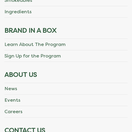
Smokeables
Ingredients
BRAND IN A BOX
Learn About The Program
Sign Up for the Program
ABOUT US
News
Events
Careers
CONTACT US