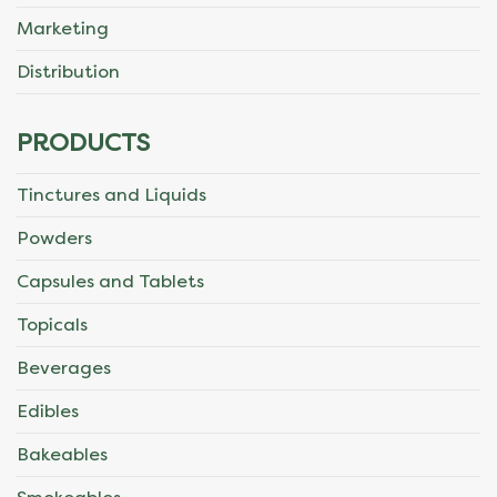
Marketing
Distribution
PRODUCTS
Tinctures and Liquids
Powders
Capsules and Tablets
Topicals
Beverages
Edibles
Bakeables