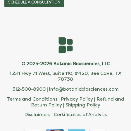
SCHEDULE A CONSULTATION
© 2025-2026 Botanic Biosciences, LLC
15511 Hwy 71 West, Suite 110, #420, Bee Cave, TX
78738
512-500-8900 |
info@botanicbiosciences.com
Terms and Conditions
|
Privacy Policy
|
Refund and
Return Policy
|
Shipping Policy
Disclaimers
|
Certificates of Analysis