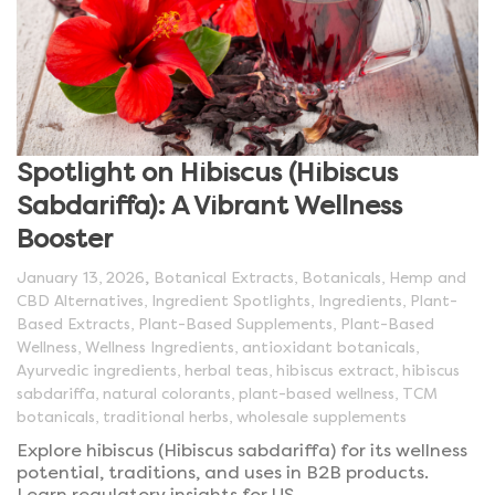
Spotlight on Hibiscus (Hibiscus
Sabdariffa): A Vibrant Wellness
Booster
,
January 13, 2026
Botanical Extracts
,
Botanicals
,
Hemp and
CBD Alternatives
,
Ingredient Spotlights
,
Ingredients
,
Plant-
Based Extracts
,
Plant-Based Supplements
,
Plant-Based
Wellness
,
Wellness Ingredients
,
antioxidant botanicals
,
Ayurvedic ingredients
,
herbal teas
,
hibiscus extract
,
hibiscus
sabdariffa
,
natural colorants
,
plant-based wellness
,
TCM
botanicals
,
traditional herbs
,
wholesale supplements
Explore hibiscus (Hibiscus sabdariffa) for its wellness
potential, traditions, and uses in B2B products.