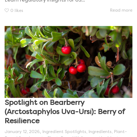
Learn regulatory insights for US...
Read more
0
likes
Spotlight on Bearberry
(Arctostaphylos Uva-Ursi): Berry of
Resilience
,
January 12, 2026
Ingredient Spotlights
,
Ingredients
,
Plant-