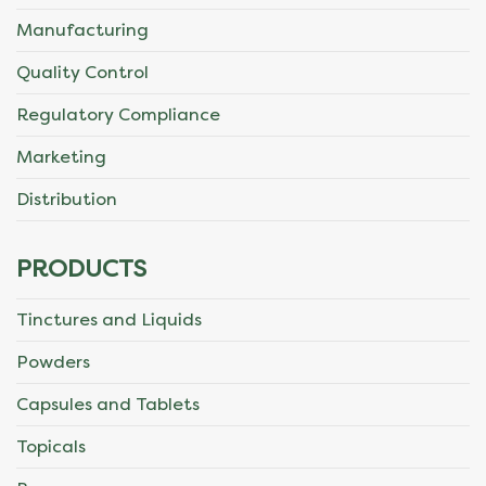
Manufacturing
Quality Control
Regulatory Compliance
Marketing
Distribution
PRODUCTS
Tinctures and Liquids
Powders
Capsules and Tablets
Topicals