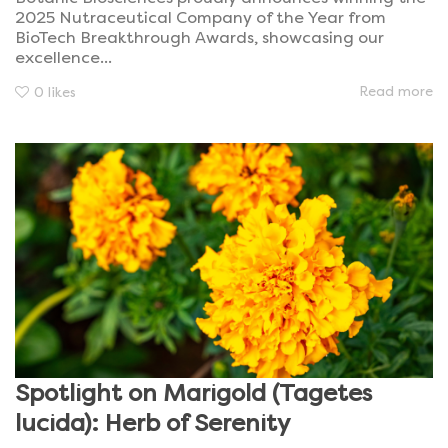
2025 Nutraceutical Company of the Year from
BioTech Breakthrough Awards, showcasing our
excellence...
Read more
0
likes
Spotlight on Marigold (Tagetes
lucida): Herb of Serenity