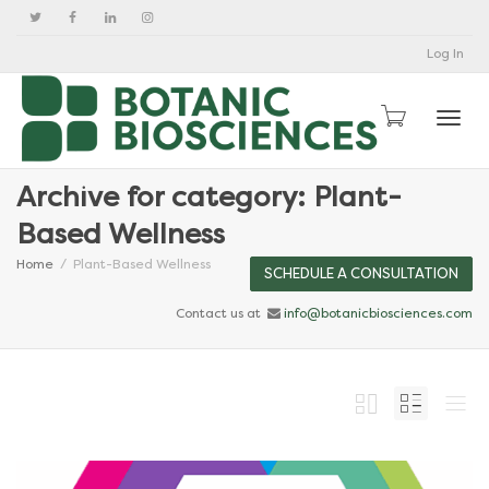
Log In
Togg
Archive for category: Plant-
Based Wellness
Home
Plant-Based Wellness
SCHEDULE A CONSULTATION
Contact us at
info@botanicbiosciences.com