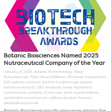
Botanic Biosciences Named 2025
Nutraceutical Company of the Year
,
January 21, 2026
Awards
,
Biotechnology
,
News
,
Nutraceuticals
,
Plant-Based Wellness
,
Wholesale Supplements
,
B2B wellness solutions
,
biotech breakthrough awards
,
botanical extracts
,
CBD wholesale
,
hemp ingredients
,
nutraceutical company of the year
,
plant-based wellness
,
sustainable nutraceuticals
,
wellness product formats
,
wholesale botanicals
Botanic Biosciences proudly announces winning the