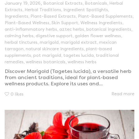
,
January 19, 2026
Botanical Extracts
,
Botanicals
,
Herbal
Extracts
,
Herbal Traditions
,
Ingredient Spotlights
,
Ingredients
,
Plant-Based Extracts
,
Plant-Based Supplements
,
Plant-Based Wellness
,
Skin Support
,
Wellness Ingredients
,
anti-inflammatory herbs
,
aztec herbs
,
botanical ingredients
,
calming herbs
,
digestive support
,
golden flower wellness
,
herbal tinctures
,
marigold
,
marigold extract
,
mexican
tarragon
,
natural skincare ingredients
,
plant-based
supplements
,
pot marigold
,
tagetes lucida
,
traditional
remedies
,
wellness botanicals
,
wellness herbs
Discover Marigold (Tagetes lucida), a versatile herb
from ancient traditions, ideal for plant-based
wellness products. Explore its uses and...
Read more
0
likes