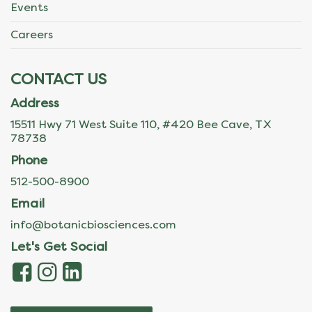
Events
Careers
CONTACT US
Address
15511 Hwy 71 West Suite 110, #420 Bee Cave, TX
78738
Phone
512-500-8900
Email
info@botanicbiosciences.com
Let's Get Social