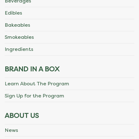
Beverages
Edibles
Bakeables
Smokeables
Ingredients
BRAND IN A BOX
Learn About The Program
Sign Up for the Program
ABOUT US
News