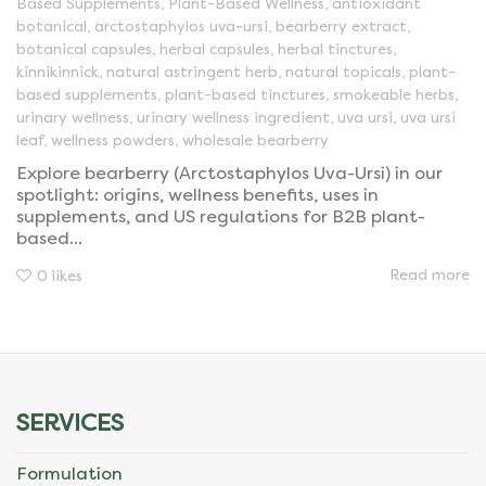
Based Supplements
,
Plant-Based Wellness
,
antioxidant
botanical
,
arctostaphylos uva-ursi
,
bearberry extract
,
botanical capsules
,
herbal capsules
,
herbal tinctures
,
kinnikinnick
,
natural astringent herb
,
natural topicals
,
plant-
based supplements
,
plant-based tinctures
,
smokeable herbs
,
urinary wellness
,
urinary wellness ingredient
,
uva ursi
,
uva ursi
leaf
,
wellness powders
,
wholesale bearberry
Explore bearberry (Arctostaphylos Uva-Ursi) in our
spotlight: origins, wellness benefits, uses in
supplements, and US regulations for B2B plant-
based...
Read more
0
likes
SERVICES
Formulation