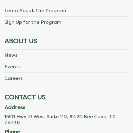
Learn About The Program
Sign Up for the Program
ABOUT US
News
Events
Careers
CONTACT US
Address
15511 Hwy 71 West Suite 110, #420 Bee Cave, TX
78738
Phone