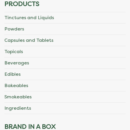
PRODUCTS
Tinctures and Liquids
Powders
Capsules and Tablets
Topicals
Beverages
Edibles
Bakeables
Smokeables
Ingredients
BRAND IN A BOX