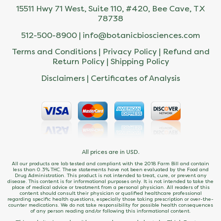
15511 Hwy 71 West, Suite 110, #420, Bee Cave, TX
78738
512-500-8900 |
info@botanicbiosciences.com
Terms and Conditions
|
Privacy Policy
|
Refund and
Return Policy
|
Shipping Policy
Disclaimers
|
Certificates of Analysis
All prices are in USD.
All our products are lab tested and compliant with the 2018 Farm Bill and contain
less than 0.3% THC. These statements have not been evaluated by the Food and
Drug Administration. This product is not intended to treat, cure, or prevent any
disease. This content is for informational purposes only. It is not intended to take the
place of medical advice or treatment from a personal physician. All readers of this
content should consult their physician or qualified healthcare professional
regarding specific health questions, especially those taking prescription or over-the-
counter medications. We do not take responsibility for possible health consequences
of any person reading and/or following this informational content.