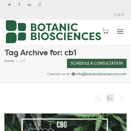
Log In
Togg
Tag Archive for: cb1
Home
cb1
SCHEDULE A CONSULTATION
Contact us at
info@botanicbiosciences.com