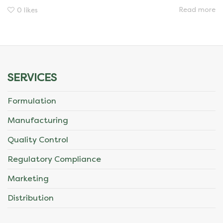
Read more
0
likes
SERVICES
Formulation
Manufacturing
Quality Control
Regulatory Compliance
Marketing
Distribution