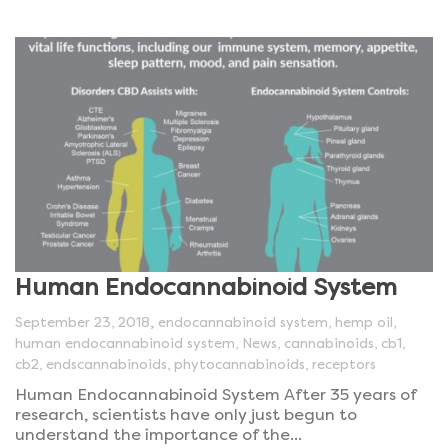
Human Endocannabinoid System
,
September 23, 2018
endocannabinoid system
,
hemp oil
,
human endocannabinoid system
,
News
,
cannabinoids
,
cb1
,
cb2
,
endscannabinoids
,
phytocannabinoids
,
receptors
Human Endocannabinoid System After 35 years of
research, scientists have only just begun to
understand the importance of the...