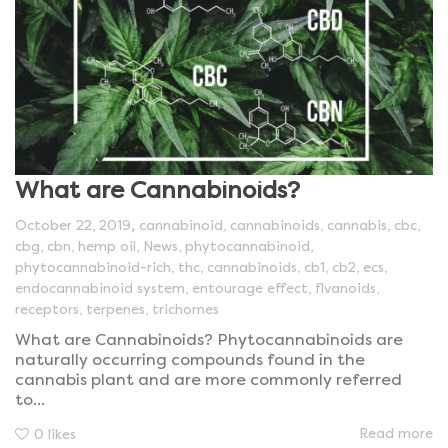
What are Cannabinoids?
,
October 22, 2019
cannabinoid
,
cannabinoids
,
cannabis
,
cbc
,
cbg
,
cbn
,
hemp oil
,
News
,
phytocannabinoid
,
phytocannabinoid-rich
,
thc
,
cannabinoids
,
cb1
,
cb2
,
ecs
,
endocannabinoid system
,
entourage effect
,
flvanoids
,
receptors
,
terpenes
,
trichomes
What are Cannabinoids? Phytocannabinoids are
naturally occurring compounds found in the
cannabis plant and are more commonly referred
to...
Read more
0
likes