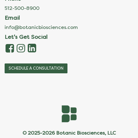
512-500-8900
Email
info@botanicbiosciences.com
Let's Get Social
SCHEDULE A CONSULTATION
© 2025-2026 Botanic Biosciences, LLC