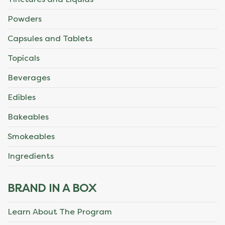
Powders
Capsules and Tablets
Topicals
Beverages
Edibles
Bakeables
Smokeables
Ingredients
BRAND IN A BOX
Learn About The Program