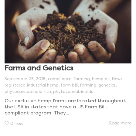
Farms and Genetics
,
September 23, 2018
compliance
,
farming
,
hemp oil
,
News
,
registered industrial hemp
,
farm bill
,
farming
,
genetics
,
phytocannabinoid rich
,
phytocannabinoids
Our exclusive hemp farms are located throughout
the USA in states that have a US Farm Bill-
compliant program. They...
Read more
0
likes