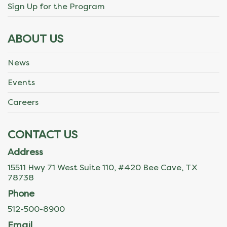
Sign Up for the Program
ABOUT US
News
Events
Careers
CONTACT US
Address
15511 Hwy 71 West Suite 110, #420 Bee Cave, TX
78738
Phone
512-500-8900
Email