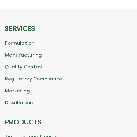
SERVICES
Formulation
Manufacturing
Quality Control
Regulatory Compliance
Marketing
Distribution
PRODUCTS
Tinctures and Liquids