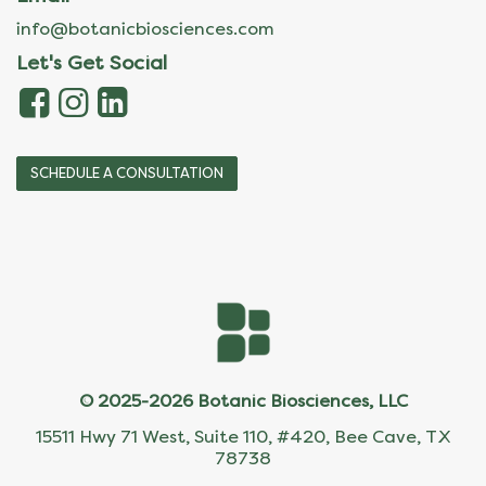
info@botanicbiosciences.com
Let's Get Social
SCHEDULE A CONSULTATION
© 2025-2026 Botanic Biosciences, LLC
15511 Hwy 71 West, Suite 110, #420, Bee Cave, TX
78738