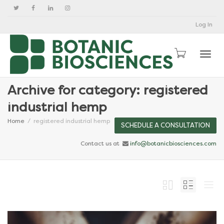
Log In
Togg
Archive for category: registered
industrial hemp
Home
registered industrial hemp
SCHEDULE A CONSULTATION
Contact us at
info@botanicbiosciences.com