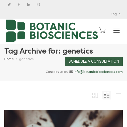
Log In
Togg
Tag Archive for: genetics
Home
genetics
SCHEDULE A CONSULTATION
Contact us at
info@botanicbiosciences.com