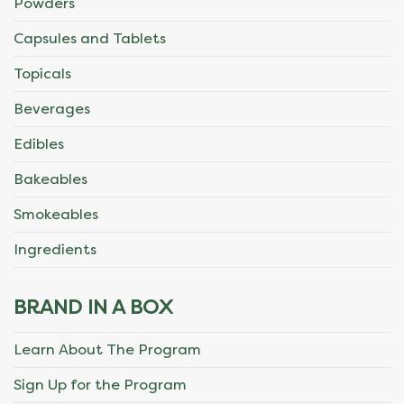
Powders
Capsules and Tablets
Topicals
Beverages
Edibles
Bakeables
Smokeables
Ingredients
BRAND IN A BOX
Learn About The Program
Sign Up for the Program