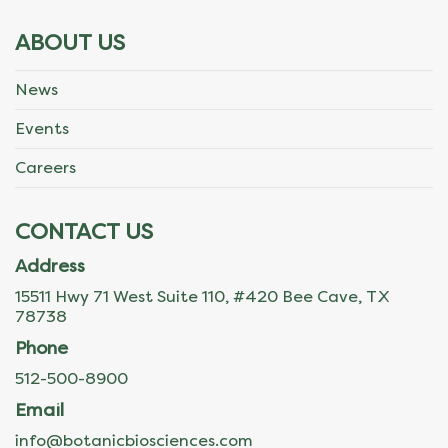
ABOUT US
News
Events
Careers
CONTACT US
Address
15511 Hwy 71 West Suite 110, #420 Bee Cave, TX
78738
Phone
512-500-8900
Email
info@botanicbiosciences.com