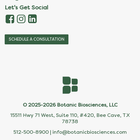
Let's Get Social
SCHEDULE A CONSULTATION
© 2025-2026 Botanic Biosciences, LLC
15511 Hwy 71 West, Suite 110, #420, Bee Cave, TX
78738
512-500-8900 |
info@botanicbiosciences.com