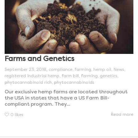
Farms and Genetics
,
September 23, 2018
compliance
,
farming
,
hemp oil
,
News
,
registered industrial hemp
,
farm bill
,
farming
,
genetics
,
phytocannabinoid rich
,
phytocannabinoids
Our exclusive hemp farms are located throughout
the USA in states that have a US Farm Bill-
compliant program. They...
Read more
0
likes