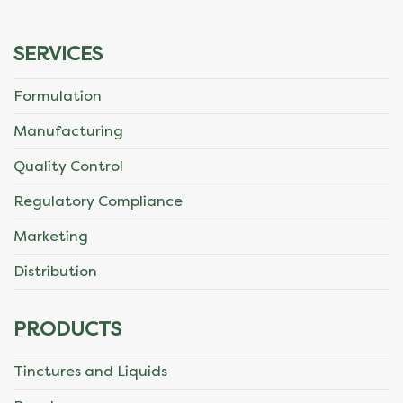
SERVICES
Formulation
Manufacturing
Quality Control
Regulatory Compliance
Marketing
Distribution
PRODUCTS
Tinctures and Liquids