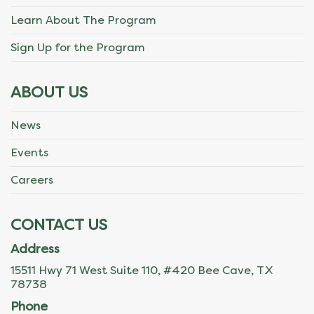
Learn About The Program
Sign Up for the Program
ABOUT US
News
Events
Careers
CONTACT US
Address
15511 Hwy 71 West Suite 110, #420 Bee Cave, TX
78738
Phone