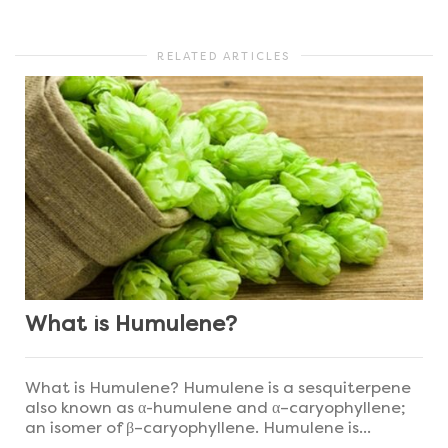
RELATED ARTICLES
What is Humulene?
What is Humulene? Humulene is a sesquiterpene
also known as α-humulene and α–caryophyllene;
an isomer of β–caryophyllene. Humulene is...