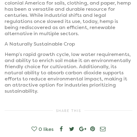
colonial America for sails, clothing, and paper, hemp
has been a versatile and durable resource for
centuries. While industrial shifts and legal
regulations once slowed its use, today, hemp is
being rediscovered as an efficient, renewable
alternative in multiple sectors.
A Naturally Sustainable Crop
Hemp’s rapid growth cycle, low water requirements,
and ability to enrich soil make it an environmentally
friendly choice for cultivation. Additionally, its
natural ability to absorb carbon dioxide supports
efforts to reduce environmental impact, making it
an attractive option for industries prioritizing
sustainability.
SHARE THIS
0
likes