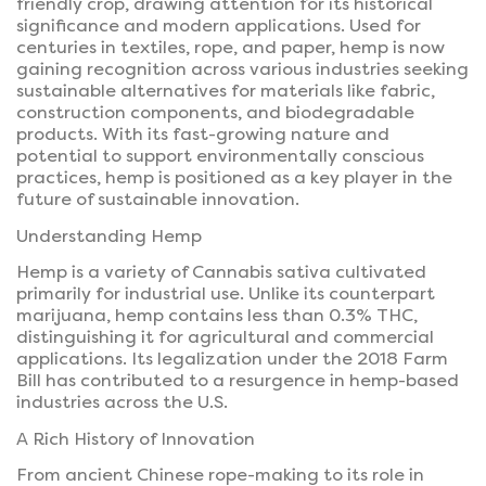
friendly crop, drawing attention for its historical
significance and modern applications. Used for
centuries in textiles, rope, and paper, hemp is now
gaining recognition across various industries seeking
sustainable alternatives for materials like fabric,
construction components, and biodegradable
products. With its fast-growing nature and
potential to support environmentally conscious
practices, hemp is positioned as a key player in the
future of sustainable innovation.
Understanding Hemp
Hemp is a variety of Cannabis sativa cultivated
primarily for industrial use. Unlike its counterpart
marijuana, hemp contains less than 0.3% THC,
distinguishing it for agricultural and commercial
applications. Its legalization under the 2018 Farm
Bill has contributed to a resurgence in hemp-based
industries across the U.S.
A Rich History of Innovation
From ancient Chinese rope-making to its role in