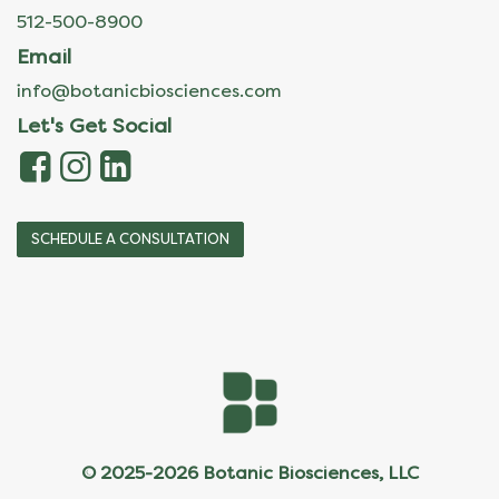
512-500-8900
Email
info@botanicbiosciences.com
Let's Get Social
SCHEDULE A CONSULTATION
© 2025-2026 Botanic Biosciences, LLC