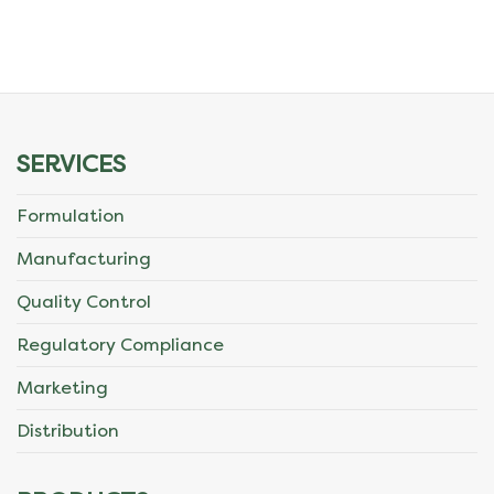
SERVICES
Formulation
Manufacturing
Quality Control
Regulatory Compliance
Marketing
Distribution