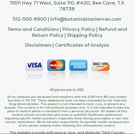
15511 Hwy 71 West, Suite 110, #420, Bee Cave, TX
78738
512-500-8900 |
info@botanicbiosciences.com
Terms and Conditions
|
Privacy Policy
|
Refund and
Return Policy
|
Shipping Policy
Disclaimers
|
Certificates of Analysis
All prices are in USD.
All our products are lab tested and compliant with the 2018 Farm Bill and contain
less than 0.3% THC. These statements have not been evaluated by the Food and
Drug Administration. This product is not intended to treat, cure, or prevent any
disease. This content is for informational purposes only. It is not intended to take the
place of medical advice or treatment from a personal physician. All readers of this
content should consult their physician or qualified healthcare professional
regarding specific health questions, especially those taking prescription or over-the-
counter medications. We do not take responsibility for possible health consequences
of any person reading and/or following this informational content.
This website is made with peace, love, and plants by Think Factory