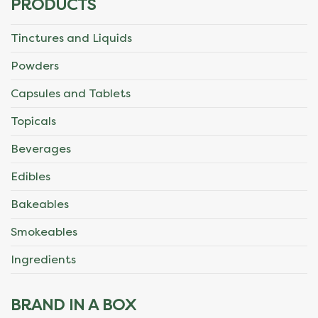
PRODUCTS
Tinctures and Liquids
Powders
Capsules and Tablets
Topicals
Beverages
Edibles
Bakeables
Smokeables
Ingredients
BRAND IN A BOX