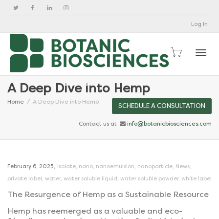
Log In
Togg
A Deep Dive into Hemp
Home
A Deep Dive into Hemp
SCHEDULE A CONSULTATION
Contact us at
info@botanicbiosciences.com
,
February 6, 2025
isolate
,
nano
,
nanoemulsion
,
nanoparticle
,
News
,
private label
,
water
,
water soluble liquid
,
water soluble powder
,
white label
The Resurgence of Hemp as a Sustainable Resource
Hemp has reemerged as a valuable and eco-