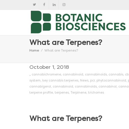
What are Terpenes?
Home
What are Terpenes?
October 1, 2018
,
cannabichromene
,
cannabinoid
,
cannabinoids
,
cannabis
,
cb
system
,
key cannabis terpenes
,
News
,
pcr
,
phytocannabinoid
,
cannabigerol
,
cannabinoid
,
cannabinoids
,
cannabinol
,
canna
terpene profile
,
terpenes
,
Terpinene
,
trichomes
What are Terpenes?