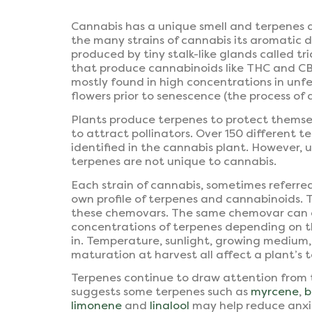
Cannabis has a unique smell and terpenes ar
the many strains of cannabis its aromatic d
produced by tiny stalk-like glands called t
that produce cannabinoids like THC and CB
mostly found in high concentrations in unf
flowers prior to senescence (the process of 
Plants produce terpenes to protect themse
to attract pollinators. Over 150 different 
identified in the cannabis plant. However, 
terpenes are not unique to cannabis.
Each strain of cannabis, sometimes referred
own profile of terpenes and cannabinoids. 
these chemovars. The same chemovar can c
concentrations of terpenes depending on t
in. Temperature, sunlight, growing medium, 
maturation at harvest all affect a plant’s t
Terpenes continue to draw attention from 
suggests some terpenes such as
myrcene
,
b
limonene
and
linalool
may help reduce anxi