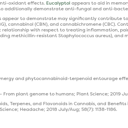
ti-oxidant effects.
Eucalyptol
appears to aid in memor
to additionally demonstrate anti-fungal and anti-bacteri
 appear to demonstrate may significantly contribute to
CBG), cannabinol (CBN), and cannabichromene (CBC). Con
relationship with respect to treating inflammation, pain,
cluding methicillin-resistant Staphylococcus aureus), and
synergy and phytocannabinoid-terpenoid entourage effec
a – From plant genome to humans; Plant Science; 2019 Ju
oids, Terpenes, and Flavonoids in Cannabis, and Benefits
cience; Headache; 2018 July/Aug; 58(7): 1138-1186.