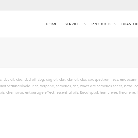
HOME
SERVICES
PRODUCTS
BRAND I
c
,
cbc oil
,
cbd
,
cbd oil
,
cbg
,
cbg oil
,
cbn
,
cbn oil
,
cbx
,
cbx spectrum
,
ecs
,
endocanna
phytocannabinoid-rich
,
terpene
,
terpenes
,
thc
,
what are terpenes series
,
beta-ca
bis
,
chemovar
,
entourage effect
,
essential oils
,
Eucalyptol
,
humulene
,
limonene
,