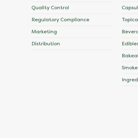
Quality Control
Capsul
Regulatory Compliance
Topica
Marketing
Bever
Distribution
Edible
Bakea
Smoke
Ingred