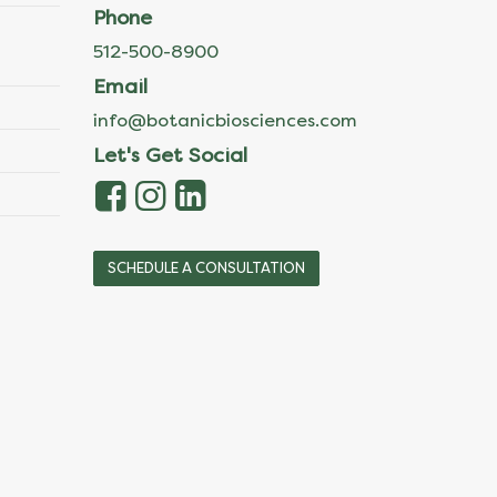
Phone
512-500-8900
Email
info@botanicbiosciences.com
Let's Get Social
SCHEDULE A CONSULTATION