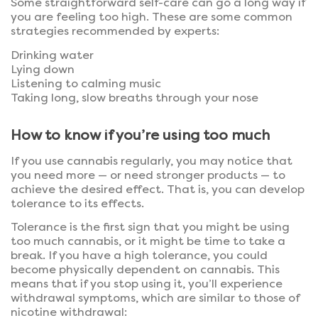
Some straightforward self-care can go a long way if
you are feeling too high. These are some common
strategies recommended by experts:
Drinking water
Lying down
Listening to calming music
Taking long, slow breaths through your nose
How to know if you’re using too much
If you use cannabis regularly, you may notice that
you need more — or need stronger products — to
achieve the desired effect. That is, you can develop
tolerance to its effects.
Tolerance is the first sign that you might be using
too much cannabis, or it might be time to take a
break. If you have a high tolerance, you could
become physically dependent on cannabis. This
means that if you stop using it, you’ll experience
withdrawal symptoms, which are similar to those of
nicotine withdrawal: