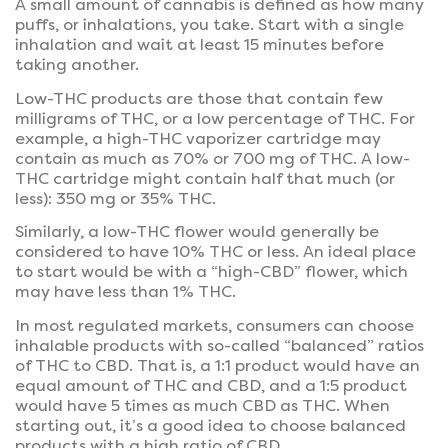
A small amount of cannabis is defined as how many
puffs, or inhalations, you take. Start with a single
inhalation and wait at least 15 minutes before
taking another.
Low-THC products are those that contain few
milligrams of THC, or a low percentage of THC. For
example, a high-THC vaporizer cartridge may
contain as much as 70% or 700 mg of THC. A low-
THC cartridge might contain half that much (or
less): 350 mg or 35% THC.
Similarly, a low-THC flower would generally be
considered to have 10% THC or less. An ideal place
to start would be with a “high-CBD” flower, which
may have less than 1% THC.
In most regulated markets, consumers can choose
inhalable products with so-called “balanced” ratios
of THC to CBD. That is, a 1:1 product would have an
equal amount of THC and CBD, and a 1:5 product
would have 5 times as much CBD as THC. When
starting out, it’s a good idea to choose balanced
products with a high ratio of CBD.