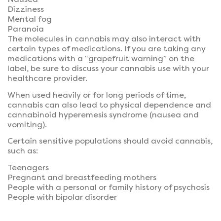
Dizziness
Mental fog
Paranoia
The molecules in cannabis may also interact with
certain types of medications. If you are taking any
medications with a “grapefruit warning” on the
label, be sure to discuss your cannabis use with your
healthcare provider.
When used heavily or for long periods of time,
cannabis can also lead to physical dependence and
cannabinoid hyperemesis syndrome (nausea and
vomiting).
Certain sensitive populations should avoid cannabis,
such as:
Teenagers
Pregnant and breastfeeding mothers
People with a personal or family history of psychosis
People with bipolar disorder