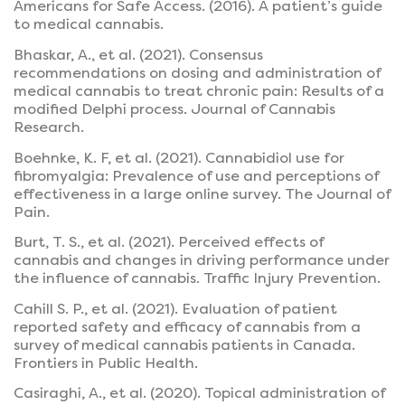
Americans for Safe Access. (2016). A patient’s guide
to medical cannabis.
Bhaskar, A., et al. (2021). Consensus
recommendations on dosing and administration of
medical cannabis to treat chronic pain: Results of a
modified Delphi process. Journal of Cannabis
Research.
Boehnke, K. F, et al. (2021). Cannabidiol use for
fibromyalgia: Prevalence of use and perceptions of
effectiveness in a large online survey. The Journal of
Pain.
Burt, T. S., et al. (2021). Perceived effects of
cannabis and changes in driving performance under
the influence of cannabis. Traffic Injury Prevention.
Cahill S. P., et al. (2021). Evaluation of patient
reported safety and efficacy of cannabis from a
survey of medical cannabis patients in Canada.
Frontiers in Public Health.
Casiraghi, A., et al. (2020). Topical administration of