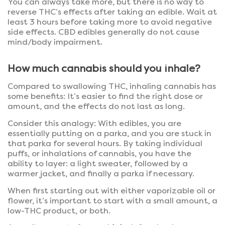
You can always take more, but there is no way to
reverse THC’s effects after taking an edible. Wait at
least 3 hours before taking more to avoid negative
side effects. CBD edibles generally do not cause
mind/body impairment.
How much cannabis should you inhale?
Compared to swallowing THC, inhaling cannabis has
some benefits: It’s easier to find the right dose or
amount, and the effects do not last as long.
Consider this analogy: With edibles, you are
essentially putting on a parka, and you are stuck in
that parka for several hours. By taking individual
puffs, or inhalations of cannabis, you have the
ability to layer: a light sweater, followed by a
warmer jacket, and finally a parka if necessary.
When first starting out with either vaporizable oil or
flower, it’s important to start with a small amount, a
low-THC product, or both.