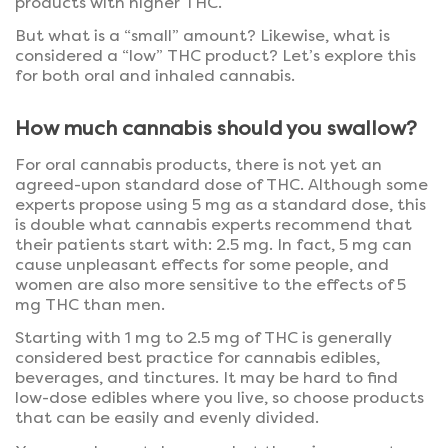
products with higher THC.
But what is a “small” amount? Likewise, what is
considered a “low” THC product? Let’s explore this
for both oral and inhaled cannabis.
How much cannabis should you swallow?
For oral cannabis products, there is not yet an
agreed-upon standard dose of THC. Although some
experts propose using 5 mg as a standard dose, this
is double what cannabis experts recommend that
their patients start with: 2.5 mg. In fact, 5 mg can
cause unpleasant effects for some people, and
women are also more sensitive to the effects of 5
mg THC than men.
Starting with 1 mg to 2.5 mg of THC is generally
considered best practice for cannabis edibles,
beverages, and tinctures. It may be hard to find
low-dose edibles where you live, so choose products
that can be easily and evenly divided.