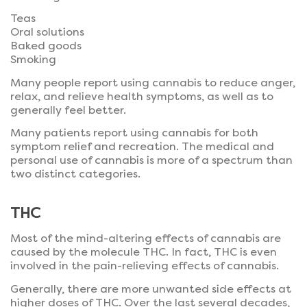
Teas
Oral solutions
Baked goods
Smoking
Many people report using cannabis to reduce anger,
relax, and relieve health symptoms, as well as to
generally feel better.
Many patients report using cannabis for both
symptom relief and recreation. The medical and
personal use of cannabis is more of a spectrum than
two distinct categories.
THC
Most of the mind-altering effects of cannabis are
caused by the molecule THC. In fact, THC is even
involved in the pain-relieving effects of cannabis.
Generally, there are more unwanted side effects at
higher doses of THC. Over the last several decades,