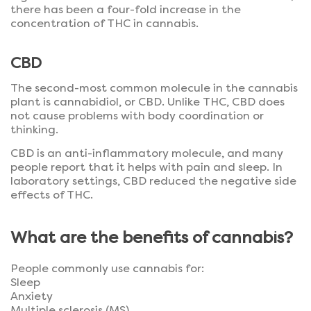
there has been a four-fold increase in the
concentration of THC in cannabis.
CBD
The second-most common molecule in the cannabis
plant is cannabidiol, or CBD. Unlike THC, CBD does
not cause problems with body coordination or
thinking.
CBD is an anti-inflammatory molecule, and many
people report that it helps with pain and sleep. In
laboratory settings, CBD reduced the negative side
effects of THC.
What are the benefits of cannabis?
People commonly use cannabis for:
Sleep
Anxiety
Multiple sclerosis (MS)