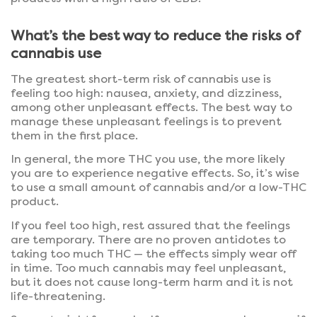
What’s the best way to reduce the risks of
cannabis use
The greatest short-term risk of cannabis use is
feeling too high: nausea, anxiety, and dizziness,
among other unpleasant effects. The best way to
manage these unpleasant feelings is to prevent
them in the first place.
In general, the more THC you use, the more likely
you are to experience negative effects. So, it’s wise
to use a small amount of cannabis and/or a low-THC
product.
If you feel too high, rest assured that the feelings
are temporary. There are no proven antidotes to
taking too much THC — the effects simply wear off
in time. Too much cannabis may feel unpleasant,
but it does not cause long-term harm and it is not
life-threatening.