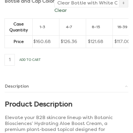
Bottle and Cap Color
Clear
Case
1-3
4-7
8-15
16-39
Quantity
$
160.68
$
126.36
$
121.68
$
117.00
Price
Hydrating
ADD TO CART
Aloe
Boost
Cream
[Case
of
Description
12]
quantity
Product Description
Elevate your B2B skincare lineup with Botanic
Biosciences’ Hydrating Aloe Boost Cream, a
premium plant-based topical designed for