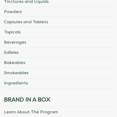
Tinctures and Liquids
Powders
Capsules and Tablets
Topicals
Beverages
Edibles
Bakeables
Smokeables
Ingredients
BRAND IN A BOX
Learn About The Program