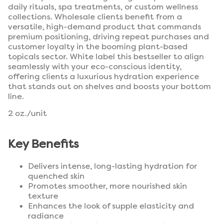
daily rituals, spa treatments, or custom wellness
collections. Wholesale clients benefit from a
versatile, high-demand product that commands
premium positioning, driving repeat purchases and
customer loyalty in the booming plant-based
topicals sector. White label this bestseller to align
seamlessly with your eco-conscious identity,
offering clients a luxurious hydration experience
that stands out on shelves and boosts your bottom
line.
2 oz./unit
Key Benefits
Delivers intense, long-lasting hydration for
quenched skin
Promotes smoother, more nourished skin
texture
Enhances the look of supple elasticity and
radiance