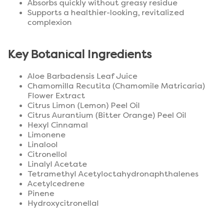
Absorbs quickly without greasy residue
Supports a healthier-looking, revitalized
complexion
Key Botanical Ingredients
Aloe Barbadensis Leaf Juice
Chamomilla Recutita (Chamomile Matricaria)
Flower Extract
Citrus Limon (Lemon) Peel Oil
Citrus Aurantium (Bitter Orange) Peel Oil
Hexyl Cinnamal
Limonene
Linalool
Citronellol
Linalyl Acetate
Tetramethyl Acetyloctahydronaphthalenes
Acetylcedrene
Pinene
Hydroxycitronellal