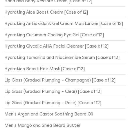
Hand and Body Restore Cream [Case of 12]
Hydrating Aloe Boost Cream [Case of 12]
Hydrating Antioxidant Gel Cream Moisturizer [Case of 12]
Hydrating Cucumber Cooling Eye Gel [Case of 12]
Hydrating Glycolic AHA Facial Cleanser [Case of 12]
Hydrating Tamarind and Niacinamide Serum [Case of 12]
Hydration Boost Hair Mask [Case of 12]
Lip Gloss (Gradual Plumping – Champagne) [Case of 12]
Lip Gloss (Gradual Plumping – Clear) [Case of 12]
Lip Gloss (Gradual Plumping – Rose) [Case of 12]
Men’s Argan and Castor Soothing Beard Oil
Men’s Mango and Shea Beard Butter