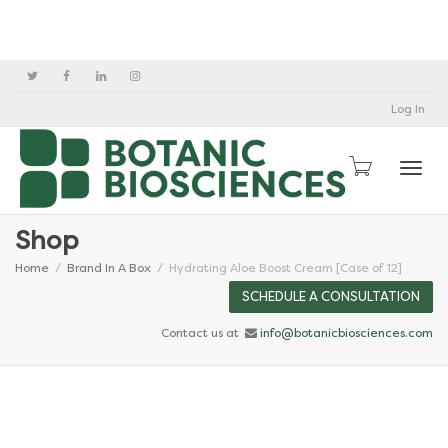
Log In
Togg
Shop
Home
Brand In A Box
Hydrating Aloe Boost Cream [Case of 12]
SCHEDULE A CONSULTATION
Contact us at
info@botanicbiosciences.com