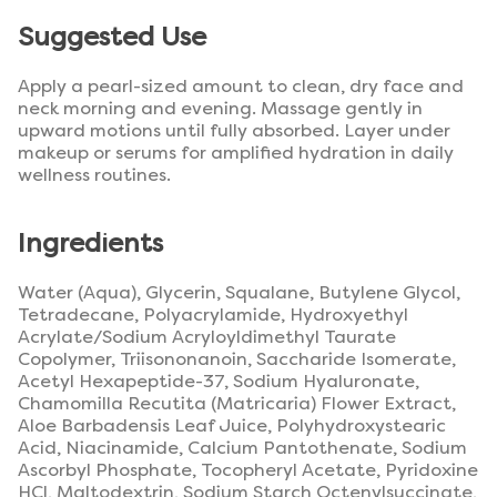
Suggested Use
Apply a pearl-sized amount to clean, dry face and
neck morning and evening. Massage gently in
upward motions until fully absorbed. Layer under
makeup or serums for amplified hydration in daily
wellness routines.
Ingredients
Water (Aqua), Glycerin, Squalane, Butylene Glycol,
Tetradecane, Polyacrylamide, Hydroxyethyl
Acrylate/Sodium Acryloyldimethyl Taurate
Copolymer, Triisononanoin, Saccharide Isomerate,
Acetyl Hexapeptide-37, Sodium Hyaluronate,
Chamomilla Recutita (Matricaria) Flower Extract,
Aloe Barbadensis Leaf Juice, Polyhydroxystearic
Acid, Niacinamide, Calcium Pantothenate, Sodium
Ascorbyl Phosphate, Tocopheryl Acetate, Pyridoxine
HCl, Maltodextrin, Sodium Starch Octenylsuccinate,