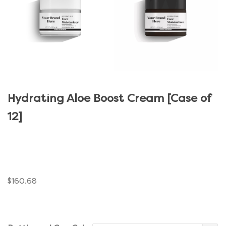
Hydrating Aloe Boost Cream [Case of
12]
$
160.68