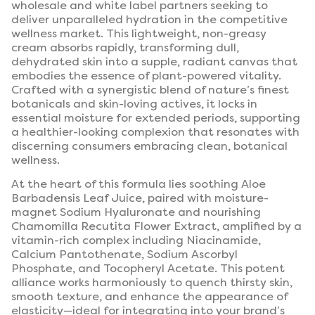
wholesale and white label partners seeking to
deliver unparalleled hydration in the competitive
wellness market. This lightweight, non-greasy
cream absorbs rapidly, transforming dull,
dehydrated skin into a supple, radiant canvas that
embodies the essence of plant-powered vitality.
Crafted with a synergistic blend of nature’s finest
botanicals and skin-loving actives, it locks in
essential moisture for extended periods, supporting
a healthier-looking complexion that resonates with
discerning consumers embracing clean, botanical
wellness.
At the heart of this formula lies soothing Aloe
Barbadensis Leaf Juice, paired with moisture-
magnet Sodium Hyaluronate and nourishing
Chamomilla Recutita Flower Extract, amplified by a
vitamin-rich complex including Niacinamide,
Calcium Pantothenate, Sodium Ascorbyl
Phosphate, and Tocopheryl Acetate. This potent
alliance works harmoniously to quench thirsty skin,
smooth texture, and enhance the appearance of
elasticity—ideal for integrating into your brand’s