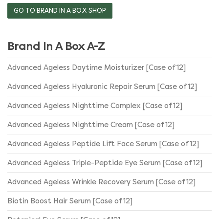
the
GO TO BRAND IN A BOX SHOP
product
page
Brand In A Box A-Z
Advanced Ageless Daytime Moisturizer [Case of 12]
Advanced Ageless Hyaluronic Repair Serum [Case of 12]
Advanced Ageless Nighttime Complex [Case of 12]
Advanced Ageless Nighttime Cream [Case of 12]
Advanced Ageless Peptide Lift Face Serum [Case of 12]
Advanced Ageless Triple-Peptide Eye Serum [Case of 12]
Advanced Ageless Wrinkle Recovery Serum [Case of 12]
Biotin Boost Hair Serum [Case of 12]