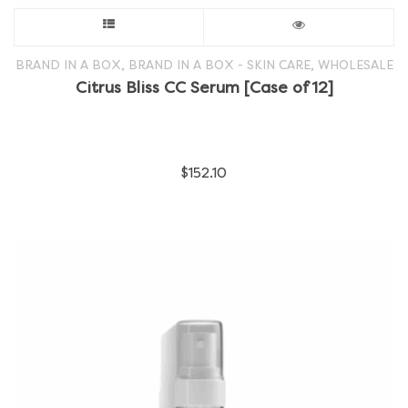
This
product
,
,
BRAND IN A BOX
BRAND IN A BOX - SKIN CARE
WHOLESALE
Citrus Bliss CC Serum [Case of 12]
has
multiple
$
152.10
variants.
The
options
may
be
chosen
on