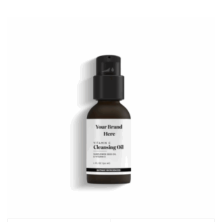
options
may
be
chosen
on
the
product
page