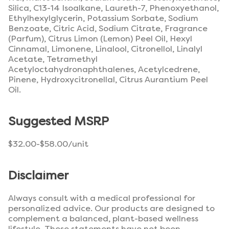
Silica, C13-14 Isoalkane, Laureth-7, Phenoxyethanol,
Ethylhexylglycerin, Potassium Sorbate, Sodium
Benzoate, Citric Acid, Sodium Citrate, Fragrance
(Parfum), Citrus Limon (Lemon) Peel Oil, Hexyl
Cinnamal, Limonene, Linalool, Citronellol, Linalyl
Acetate, Tetramethyl
Acetyloctahydronaphthalenes, Acetylcedrene,
Pinene, Hydroxycitronellal, Citrus Aurantium Peel
Oil.
Suggested MSRP
$32.00-$58.00/unit
Disclaimer
Always consult with a medical professional for
personalized advice. Our products are designed to
complement a balanced, plant-based wellness
lifestyle. These statements have not been