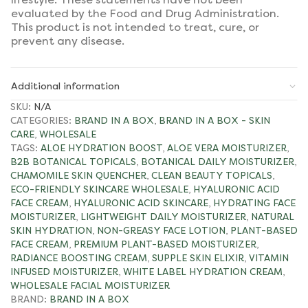
evaluated by the Food and Drug Administration.
This product is not intended to treat, cure, or
prevent any disease.
Additional information
SKU:
N/A
CATEGORIES:
BRAND IN A BOX
,
BRAND IN A BOX - SKIN
CARE
,
WHOLESALE
TAGS:
ALOE HYDRATION BOOST
,
ALOE VERA MOISTURIZER
,
B2B BOTANICAL TOPICALS
,
BOTANICAL DAILY MOISTURIZER
,
CHAMOMILE SKIN QUENCHER
,
CLEAN BEAUTY TOPICALS
,
ECO-FRIENDLY SKINCARE WHOLESALE
,
HYALURONIC ACID
FACE CREAM
,
HYALURONIC ACID SKINCARE
,
HYDRATING FACE
MOISTURIZER
,
LIGHTWEIGHT DAILY MOISTURIZER
,
NATURAL
SKIN HYDRATION
,
NON-GREASY FACE LOTION
,
PLANT-BASED
FACE CREAM
,
PREMIUM PLANT-BASED MOISTURIZER
,
RADIANCE BOOSTING CREAM
,
SUPPLE SKIN ELIXIR
,
VITAMIN
INFUSED MOISTURIZER
,
WHITE LABEL HYDRATION CREAM
,
WHOLESALE FACIAL MOISTURIZER
BRAND:
BRAND IN A BOX