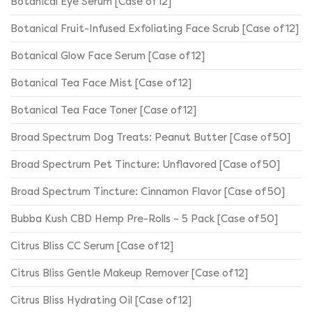
Botanical Eye Serum [Case of 12]
Botanical Fruit-Infused Exfoliating Face Scrub [Case of 12]
Botanical Glow Face Serum [Case of 12]
Botanical Tea Face Mist [Case of 12]
Botanical Tea Face Toner [Case of 12]
Broad Spectrum Dog Treats: Peanut Butter [Case of 50]
Broad Spectrum Pet Tincture: Unflavored [Case of 50]
Broad Spectrum Tincture: Cinnamon Flavor [Case of 50]
Bubba Kush CBD Hemp Pre-Rolls – 5 Pack [Case of 50]
Citrus Bliss CC Serum [Case of 12]
Citrus Bliss Gentle Makeup Remover [Case of 12]
Citrus Bliss Hydrating Oil [Case of 12]