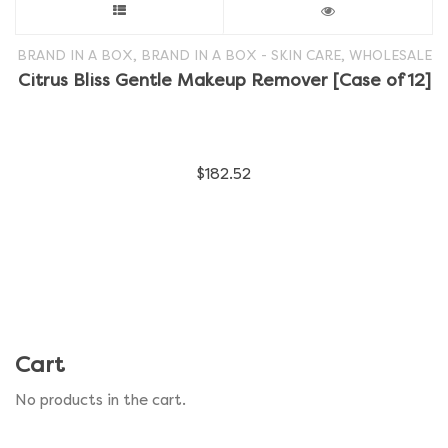
This
product
,
,
BRAND IN A BOX
BRAND IN A BOX - SKIN CARE
WHOLESALE
Citrus Bliss Gentle Makeup Remover [Case of 12]
has
multiple
$
182.52
variants.
The
options
may
be
Cart
chosen
No products in the cart.
on