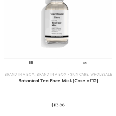
the
product
page
This
product
,
,
BRAND IN A BOX
BRAND IN A BOX - SKIN CARE
WHOLESALE
Botanical Tea Face Mist [Case of 12]
has
multiple
$
113.88
variants.
The