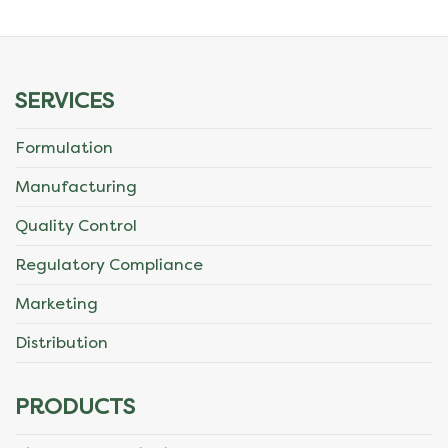
SERVICES
Formulation
Manufacturing
Quality Control
Regulatory Compliance
Marketing
Distribution
PRODUCTS