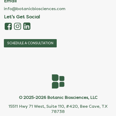
Email
info@botanicbiosciences.com
Let's Get Social
SCHEDULE A CONSULTATION
© 2025-2026 Botanic Biosciences, LLC
15511 Hwy 71 West, Suite 110, #420, Bee Cave, TX
78738