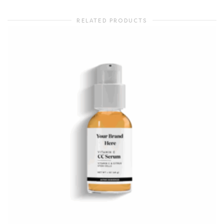
RELATED PRODUCTS