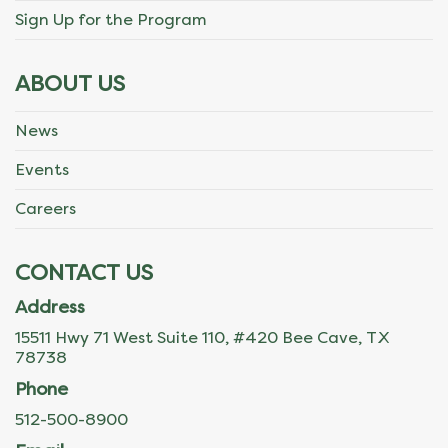
Sign Up for the Program
ABOUT US
News
Events
Careers
CONTACT US
Address
15511 Hwy 71 West Suite 110, #420 Bee Cave, TX
78738
Phone
512-500-8900