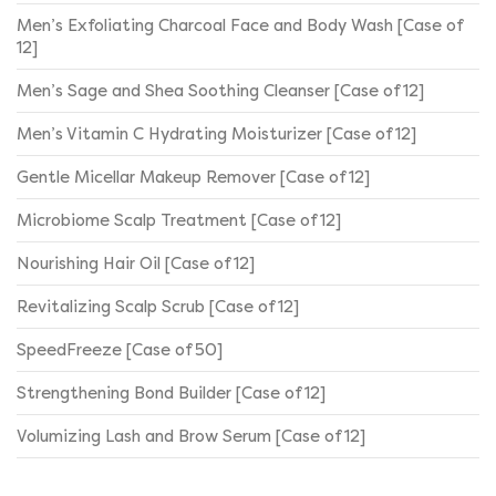
Men’s Exfoliating Charcoal Face and Body Wash [Case of
12]
Men’s Sage and Shea Soothing Cleanser [Case of 12]
Men’s Vitamin C Hydrating Moisturizer [Case of 12]
Gentle Micellar Makeup Remover [Case of 12]
Microbiome Scalp Treatment [Case of 12]
Nourishing Hair Oil [Case of 12]
Revitalizing Scalp Scrub [Case of 12]
SpeedFreeze [Case of 50]
Strengthening Bond Builder [Case of 12]
Volumizing Lash and Brow Serum [Case of 12]