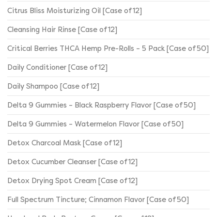
Citrus Bliss Moisturizing Oil [Case of 12]
Cleansing Hair Rinse [Case of 12]
Critical Berries THCA Hemp Pre-Rolls – 5 Pack [Case of 50]
Daily Conditioner [Case of 12]
Daily Shampoo [Case of 12]
Delta 9 Gummies – Black Raspberry Flavor [Case of 50]
Delta 9 Gummies – Watermelon Flavor [Case of 50]
Detox Charcoal Mask [Case of 12]
Detox Cucumber Cleanser [Case of 12]
Detox Drying Spot Cream [Case of 12]
Full Spectrum Tincture; Cinnamon Flavor [Case of 50]