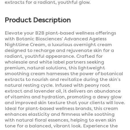
extracts for a radiant, youthful glow.
Product Description
Elevate your B2B plant-based wellness offerings
with Botanic Biosciences’ Advanced Ageless
Nighttime Cream, a luxurious overnight cream
designed to recharge and rejuvenate skin for a
radiant, youthful appearance. Crafted for
wholesale and white label partners seeking
premium, natural solutions, this lightweight
smoothing cream harnesses the power of botanical
extracts to nourish and revitalize during the skin’s
natural resting cycle. Infused with peony root
extract and lavender oil, it delivers an abundance
of vitamins and hydration, promoting a dewy glow
and improved skin texture that your clients will love.
Ideal for plant-based wellness brands, this cream
enhances elasticity and firmness while soothing
with natural floral essences, helping to even skin
tone for a balanced, vibrant look. Experience the