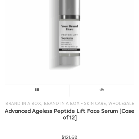
on
the
product
page
This
product
,
,
BRAND IN A BOX
BRAND IN A BOX - SKIN CARE
WHOLESALE
Advanced Ageless Peptide Lift Face Serum [Case
has
of 12]
multiple
$
121.68