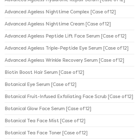
Advanced Ageless Nighttime Complex [Case of 12]
Advanced Ageless Nighttime Cream [Case of 12]
Advanced Ageless Peptide Lift Face Serum [Case of 12]
Advanced Ageless Triple-Peptide Eye Serum [Case of 12]
Advanced Ageless Wrinkle Recovery Serum [Case of 12]
Biotin Boost Hair Serum [Case of 12]
Botanical Eye Serum [Case of 12]
Botanical Fruit-Infused Exfoliating Face Scrub [Case of 12]
Botanical Glow Face Serum [Case of 12]
Botanical Tea Face Mist [Case of 12]
Botanical Tea Face Toner [Case of 12]