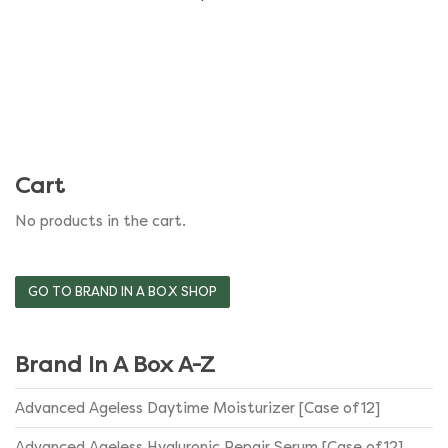
variants.
The
options
may
be
Cart
chosen
No products in the cart.
on
the
GO TO BRAND IN A BOX SHOP
product
Brand In A Box A-Z
page
Advanced Ageless Daytime Moisturizer [Case of 12]
Advanced Ageless Hyaluronic Repair Serum [Case of 12]