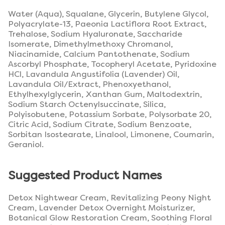
Water (Aqua), Squalane, Glycerin, Butylene Glycol,
Polyacrylate-13, Paeonia Lactiflora Root Extract,
Trehalose, Sodium Hyaluronate, Saccharide
Isomerate, Dimethylmethoxy Chromanol,
Niacinamide, Calcium Pantothenate, Sodium
Ascorbyl Phosphate, Tocopheryl Acetate, Pyridoxine
HCl, Lavandula Angustifolia (Lavender) Oil,
Lavandula Oil/Extract, Phenoxyethanol,
Ethylhexylglycerin, Xanthan Gum, Maltodextrin,
Sodium Starch Octenylsuccinate, Silica,
Polyisobutene, Potassium Sorbate, Polysorbate 20,
Citric Acid, Sodium Citrate, Sodium Benzoate,
Sorbitan Isostearate, Linalool, Limonene, Coumarin,
Geraniol.
Suggested Product Names
Detox Nightwear Cream, Revitalizing Peony Night
Cream, Lavender Detox Overnight Moisturizer,
Botanical Glow Restoration Cream, Soothing Floral