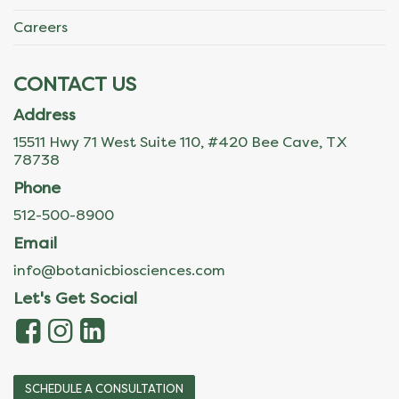
Careers
CONTACT US
Address
15511 Hwy 71 West Suite 110, #420 Bee Cave, TX
78738
Phone
512-500-8900
Email
info@botanicbiosciences.com
Let's Get Social
SCHEDULE A CONSULTATION