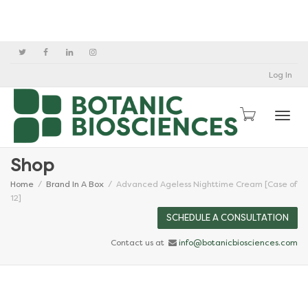
Log In
Togg
Shop
Home
Brand In A Box
Advanced Ageless Nighttime Cream [Case of
12]
SCHEDULE A CONSULTATION
Contact us at
info@botanicbiosciences.com