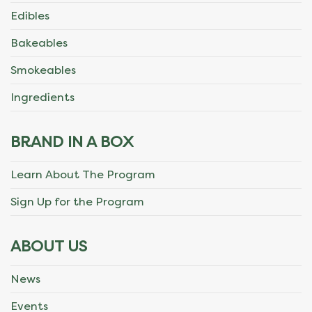
Edibles
Bakeables
Smokeables
Ingredients
BRAND IN A BOX
Learn About The Program
Sign Up for the Program
ABOUT US
News
Events