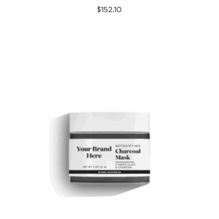
$
152.10
variants.
The
options
may
be
chosen
on
the
product
page