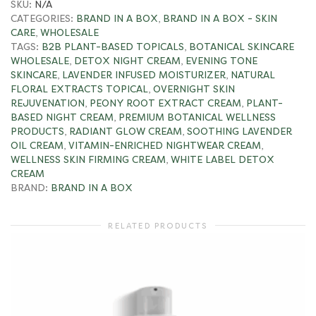
SKU:
N/A
CATEGORIES:
BRAND IN A BOX
,
BRAND IN A BOX - SKIN
CARE
,
WHOLESALE
TAGS:
B2B PLANT-BASED TOPICALS
,
BOTANICAL SKINCARE
WHOLESALE
,
DETOX NIGHT CREAM
,
EVENING TONE
SKINCARE
,
LAVENDER INFUSED MOISTURIZER
,
NATURAL
FLORAL EXTRACTS TOPICAL
,
OVERNIGHT SKIN
REJUVENATION
,
PEONY ROOT EXTRACT CREAM
,
PLANT-
BASED NIGHT CREAM
,
PREMIUM BOTANICAL WELLNESS
PRODUCTS
,
RADIANT GLOW CREAM
,
SOOTHING LAVENDER
OIL CREAM
,
VITAMIN-ENRICHED NIGHTWEAR CREAM
,
WELLNESS SKIN FIRMING CREAM
,
WHITE LABEL DETOX
CREAM
BRAND:
BRAND IN A BOX
RELATED PRODUCTS