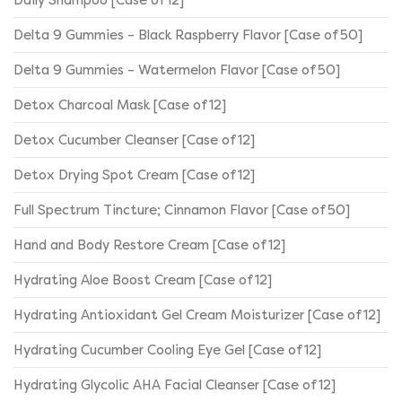
Delta 9 Gummies – Black Raspberry Flavor [Case of 50]
Delta 9 Gummies – Watermelon Flavor [Case of 50]
Detox Charcoal Mask [Case of 12]
Detox Cucumber Cleanser [Case of 12]
Detox Drying Spot Cream [Case of 12]
Full Spectrum Tincture; Cinnamon Flavor [Case of 50]
Hand and Body Restore Cream [Case of 12]
Hydrating Aloe Boost Cream [Case of 12]
Hydrating Antioxidant Gel Cream Moisturizer [Case of 12]
Hydrating Cucumber Cooling Eye Gel [Case of 12]
Hydrating Glycolic AHA Facial Cleanser [Case of 12]