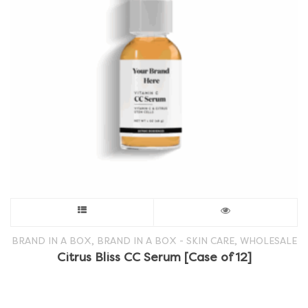
This
product
,
,
BRAND IN A BOX
BRAND IN A BOX - SKIN CARE
WHOLESALE
Citrus Bliss CC Serum [Case of 12]
has
multiple