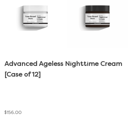
Advanced Ageless Nighttime Cream
[Case of 12]
$
156.00