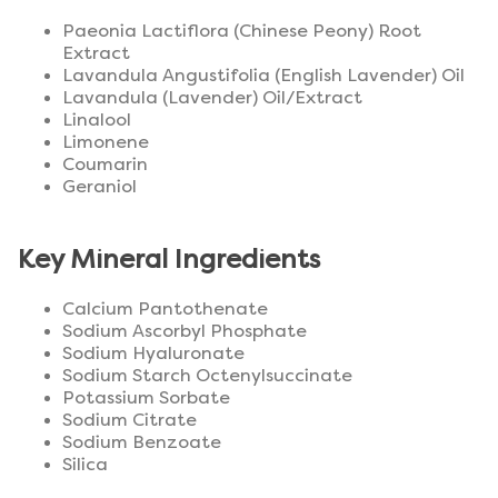
Paeonia Lactiflora (Chinese Peony) Root
Extract
Lavandula Angustifolia (English Lavender) Oil
Lavandula (Lavender) Oil/Extract
Linalool
Limonene
Coumarin
Geraniol
Key Mineral Ingredients
Calcium Pantothenate
Sodium Ascorbyl Phosphate
Sodium Hyaluronate
Sodium Starch Octenylsuccinate
Potassium Sorbate
Sodium Citrate
Sodium Benzoate
Silica