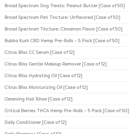
Broad Spectrum Dog Treats: Peanut Butter [Case of 50]
Broad Spectrum Pet Tincture: Unflavored [Case of 50]
Broad Spectrum Tincture: Cinnamon Flavor [Case of 50]
Bubba Kush CBD Hemp Pre-Rolls – 5 Pack [Case of 50]
Citrus Bliss CC Serum [Case of 12]
Citrus Bliss Gentle Makeup Remover [Case of 12]
Citrus Bliss Hydrating Oil [Case of 12]
Citrus Bliss Moisturizing Oil [Case of 12]
Cleansing Hair Rinse [Case of 12]
Critical Berries THCA Hemp Pre-Rolls – 5 Pack [Case of 50]
Daily Conditioner [Case of 12]
Daily Shampoo [Case of 12]