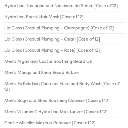
Hydrating Tamarind and Niacinamide Serum [Case of 12]
Hydration Boost Hair Mask [Case of 12]
Lip Gloss (Gradual Plumping – Champagne) [Case of 12]
Lip Gloss (Gradual Plumping – Clear) [Case of 12]
Lip Gloss (Gradual Plumping – Rose) [Case of 12]
Men’s Argan and Castor Soothing Beard Oil
Men’s Mango and Shea Beard Butter
Men’s Exfoliating Charcoal Face and Body Wash [Case of
12]
Men’s Sage and Shea Soothing Cleanser [Case of 12]
Men’s Vitamin C Hydrating Moisturizer [Case of 12]
Gentle Micellar Makeup Remover [Case of 12]