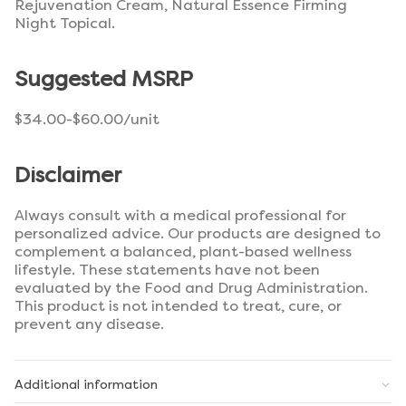
Rejuvenation Cream, Natural Essence Firming
Night Topical.
Suggested MSRP
$34.00-$60.00/unit
Disclaimer
Always consult with a medical professional for
personalized advice. Our products are designed to
complement a balanced, plant-based wellness
lifestyle. These statements have not been
evaluated by the Food and Drug Administration.
This product is not intended to treat, cure, or
prevent any disease.
Additional information