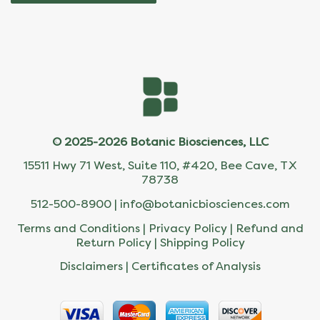
© 2025-2026 Botanic Biosciences, LLC
15511 Hwy 71 West, Suite 110, #420, Bee Cave, TX
78738
512-500-8900 |
info@botanicbiosciences.com
Terms and Conditions
|
Privacy Policy
|
Refund and
Return Policy
|
Shipping Policy
Disclaimers
|
Certificates of Analysis