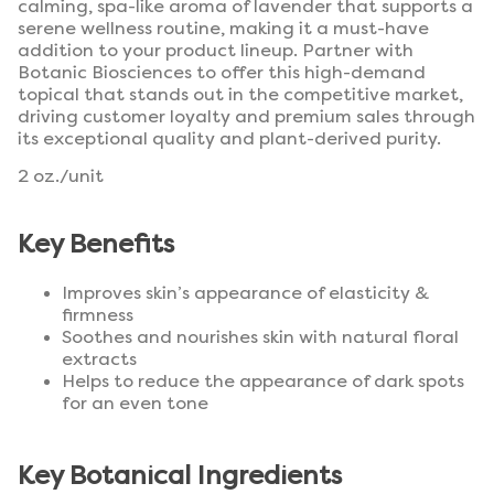
calming, spa-like aroma of lavender that supports a
serene wellness routine, making it a must-have
addition to your product lineup. Partner with
Botanic Biosciences to offer this high-demand
topical that stands out in the competitive market,
driving customer loyalty and premium sales through
its exceptional quality and plant-derived purity.
2 oz./unit
Key Benefits
Improves skin’s appearance of elasticity &
firmness
Soothes and nourishes skin with natural floral
extracts
Helps to reduce the appearance of dark spots
for an even tone
Key Botanical Ingredients