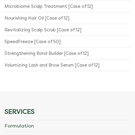
Microbiome Scalp Treatment [Case of 12]
Nourishing Hair Oil [Case of 12]
Revitalizing Scalp Scrub [Case of 12]
SpeedFreeze [Case of 50]
Strengthening Bond Builder [Case of 12]
Volumizing Lash and Brow Serum [Case of 12]
SERVICES
Formulation