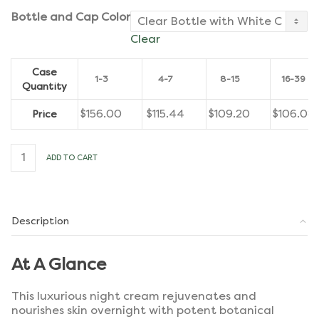
Bottle and Cap Color
Clear
Case
1-3
4-7
8-15
16-39
Quantity
$
156.00
$
115.44
$
109.20
$
106.08
Price
Advanced
ADD TO CART
Ageless
Nighttime
Cream
[Case
of
Description
12]
quantity
At A Glance
This luxurious night cream rejuvenates and
nourishes skin overnight with potent botanical