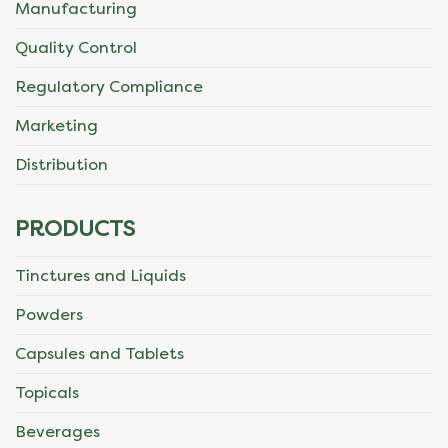
Manufacturing
Quality Control
Regulatory Compliance
Marketing
Distribution
PRODUCTS
Tinctures and Liquids
Powders
Capsules and Tablets
Topicals
Beverages