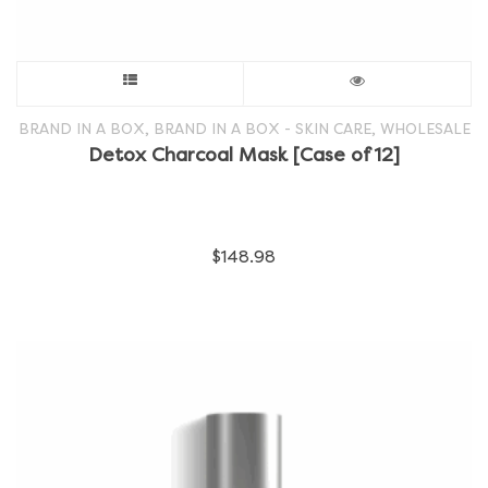
This
product
,
,
BRAND IN A BOX
BRAND IN A BOX - SKIN CARE
WHOLESALE
Detox Charcoal Mask [Case of 12]
has
multiple
$
148.98
variants.
The
options
may
be
chosen