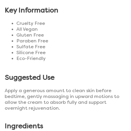
Key Information
Cruelty Free
All Vegan
Gluten Free
Paraben Free
Sulfate Free
Silicone Free
Eco-Friendly
Suggested Use
Apply a generous amount to clean skin before
bedtime, gently massaging in upward motions to
allow the cream to absorb fully and support
overnight rejuvenation.
Ingredients