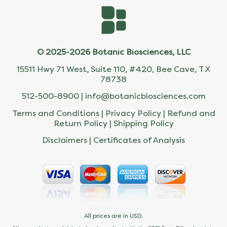
© 2025-2026 Botanic Biosciences, LLC
15511 Hwy 71 West, Suite 110, #420, Bee Cave, TX
78738
512-500-8900 |
info@botanicbiosciences.com
Terms and Conditions
|
Privacy Policy
|
Refund and
Return Policy
|
Shipping Policy
Disclaimers
|
Certificates of Analysis
All prices are in USD.