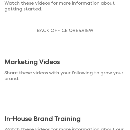
Watch these videos for more information about
getting started.
BACK OFFICE OVERVIEW
Marketing Videos
Share these videos with your following to grow your
brand.
In-House Brand Training
Watch these videos for more information about our