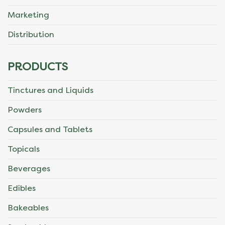
Marketing
Distribution
PRODUCTS
Tinctures and Liquids
Powders
Capsules and Tablets
Topicals
Beverages
Edibles
Bakeables