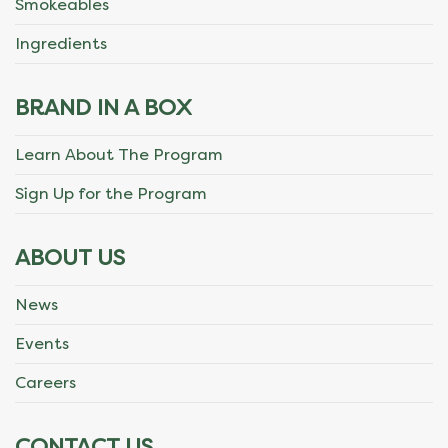
Smokeables
Ingredients
BRAND IN A BOX
Learn About The Program
Sign Up for the Program
ABOUT US
News
Events
Careers
CONTACT US