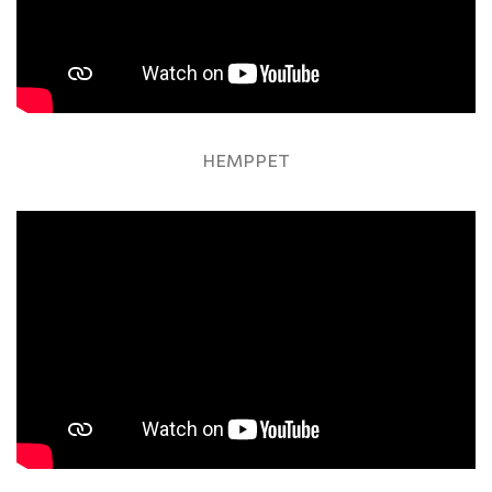
HEMPPET