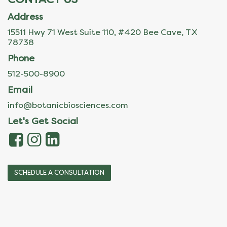
Address
15511 Hwy 71 West Suite 110, #420 Bee Cave, TX
78738
Phone
512-500-8900
Email
info@botanicbiosciences.com
Let's Get Social
SCHEDULE A CONSULTATION