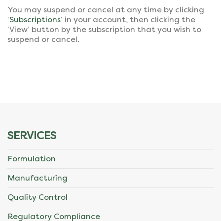
You may suspend or cancel at any time by clicking
‘
Subscriptions
‘ in your account, then clicking the
‘View’ button by the subscription that you wish to
suspend or cancel.
SERVICES
Formulation
Manufacturing
Quality Control
Regulatory Compliance