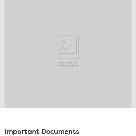
Important Documents