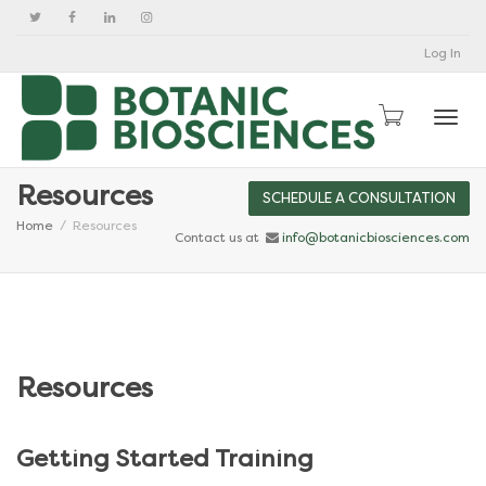
Log In
Togg
Resources
SCHEDULE A CONSULTATION
Home
Resources
Contact us at
info@botanicbiosciences.com
Resources
Getting Started Training