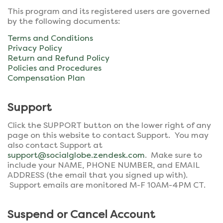
This program and its registered users are governed
by the following documents:
Terms and Conditions
Privacy Policy
Return and Refund Policy
Policies and Procedures
Compensation Plan
Support
Click the SUPPORT button on the lower right of any
page on this website to contact Support. You may
also contact Support at
support@socialglobe.zendesk.com
. Make sure to
include your NAME, PHONE NUMBER, and EMAIL
ADDRESS (the email that you signed up with).
Support emails are monitored M-F 10AM-4PM CT.
Suspend or Cancel Account