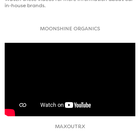
in-house brands.
MOONSHINE ORGANICS
MAXOUTRX