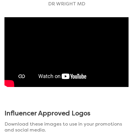
DR WRIGHT MD
Influencer Approved Logos
Download these images to use in your promotions
and social media.