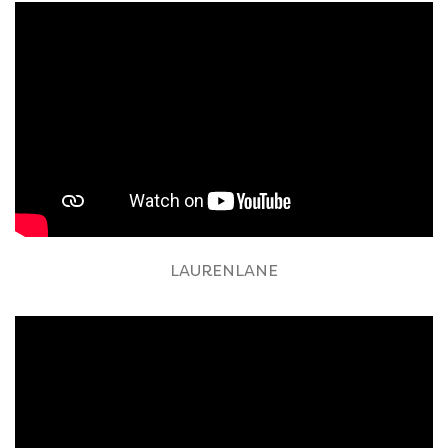
LAURENLANE