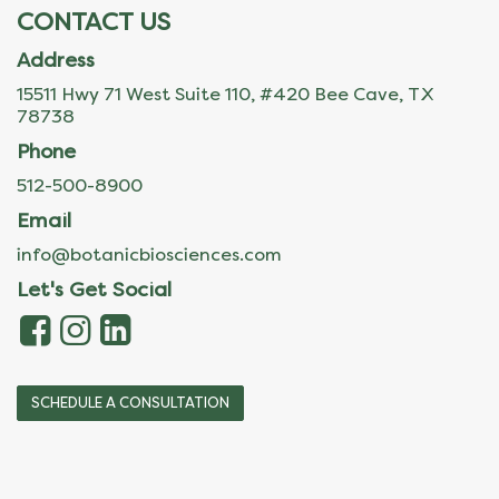
CONTACT US
Address
15511 Hwy 71 West Suite 110, #420 Bee Cave, TX
78738
Phone
512-500-8900
Email
info@botanicbiosciences.com
Let's Get Social
SCHEDULE A CONSULTATION