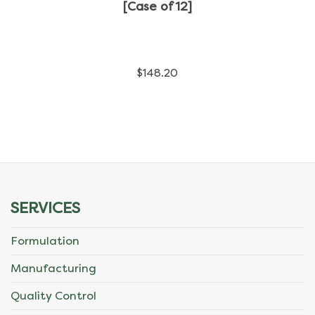
has
[Case of 12]
multiple
variants.
$
148.20
The
options
may
be
chosen
SERVICES
on
Formulation
the
Manufacturing
product
Quality Control
page