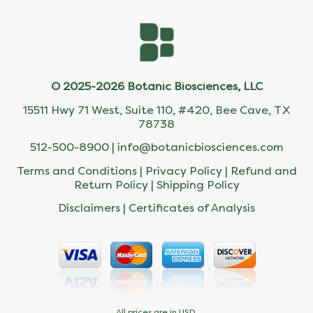
© 2025-2026 Botanic Biosciences, LLC
15511 Hwy 71 West, Suite 110, #420, Bee Cave, TX
78738
512-500-8900 |
info@botanicbiosciences.com
Terms and Conditions
|
Privacy Policy
|
Refund and
Return Policy
|
Shipping Policy
Disclaimers
|
Certificates of Analysis
All prices are in USD.