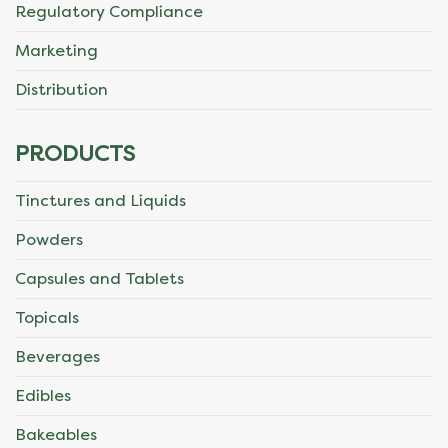
Regulatory Compliance
Marketing
Distribution
PRODUCTS
Tinctures and Liquids
Powders
Capsules and Tablets
Topicals
Beverages
Edibles
Bakeables