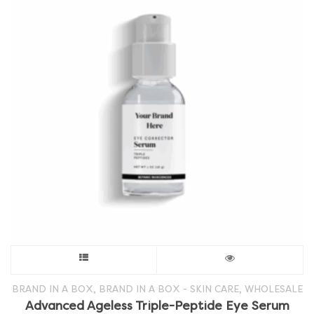
This
product
,
,
BRAND IN A BOX
BRAND IN A BOX - SKIN CARE
WHOLESALE
Advanced Ageless Triple-Peptide Eye Serum