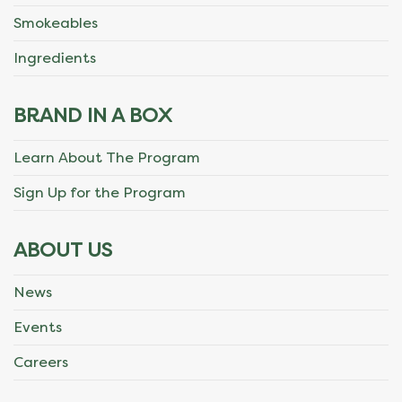
Smokeables
Ingredients
BRAND IN A BOX
Learn About The Program
Sign Up for the Program
ABOUT US
News
Events
Careers