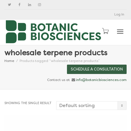
Log In
Togg
wholesale terpene products
Home
Products tagged “wholesale terpene products”
SCHEDULE A CONSULTATION
Contact us at
info@botanicbiosciences.com
SHOWING THE SINGLE RESULT