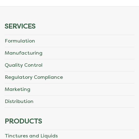
be
chosen
SERVICES
on
Formulation
the
Manufacturing
product
Quality Control
page
Regulatory Compliance
Marketing
Distribution
PRODUCTS
Tinctures and Liquids