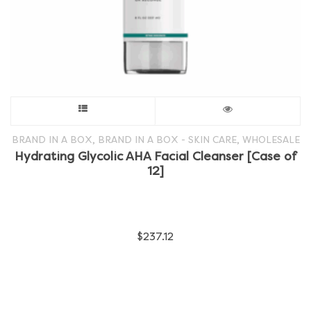
This
product
,
,
BRAND IN A BOX
BRAND IN A BOX - SKIN CARE
WHOLESALE
Hydrating Glycolic AHA Facial Cleanser [Case of
has
12]
multiple
variants.
$
237.12
The
options
may