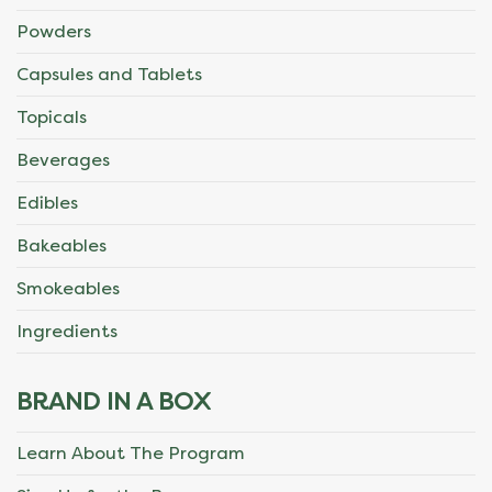
Powders
Capsules and Tablets
Topicals
Beverages
Edibles
Bakeables
Smokeables
Ingredients
BRAND IN A BOX
Learn About The Program