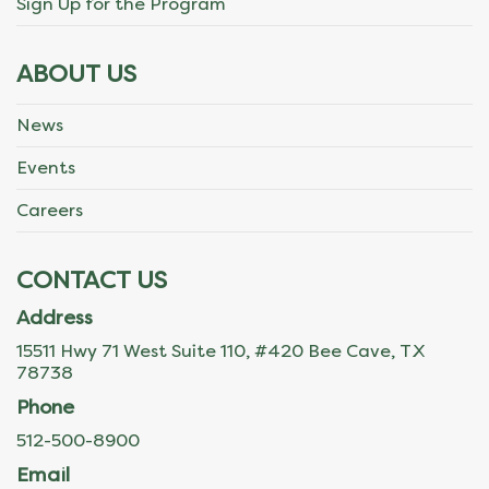
Sign Up for the Program
ABOUT US
News
Events
Careers
CONTACT US
Address
15511 Hwy 71 West Suite 110, #420 Bee Cave, TX
78738
Phone
512-500-8900
Email