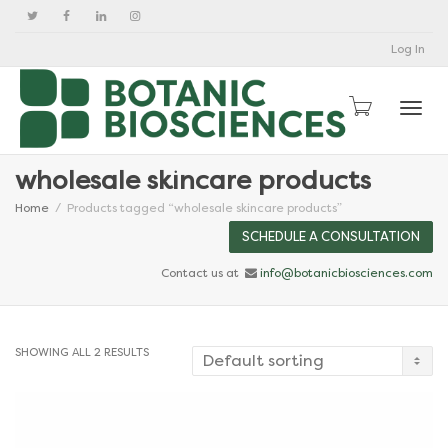
Log In
Togg
wholesale skincare products
Home
Products tagged “wholesale skincare products”
SCHEDULE A CONSULTATION
Contact us at
info@botanicbiosciences.com
SHOWING ALL 2 RESULTS