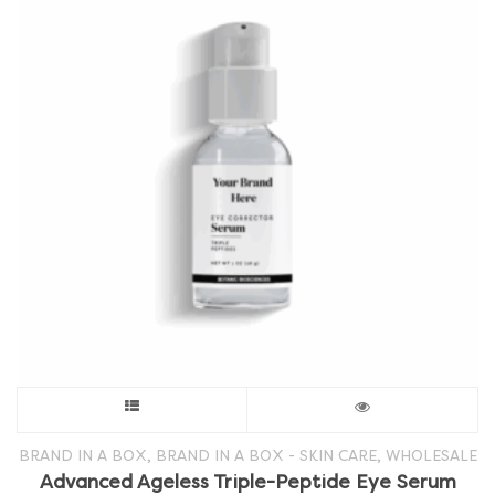
This
product
,
,
BRAND IN A BOX
BRAND IN A BOX - SKIN CARE
WHOLESALE
Advanced Ageless Triple-Peptide Eye Serum