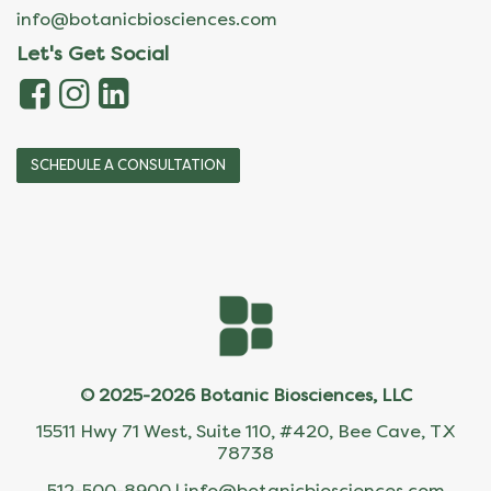
info@botanicbiosciences.com
Let's Get Social
SCHEDULE A CONSULTATION
© 2025-2026 Botanic Biosciences, LLC
15511 Hwy 71 West, Suite 110, #420, Bee Cave, TX
78738