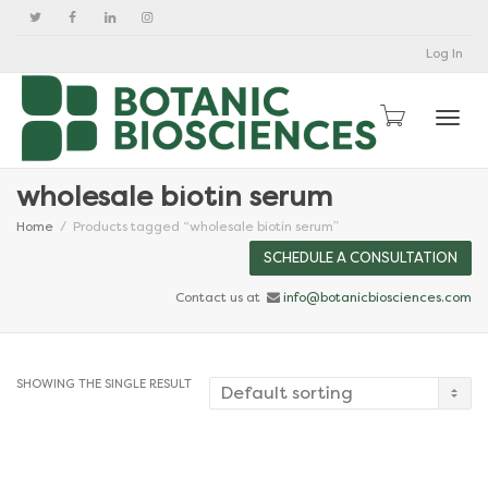
Log In
Togg
wholesale biotin serum
Home
Products tagged “wholesale biotin serum”
SCHEDULE A CONSULTATION
Contact us at
info@botanicbiosciences.com
SHOWING THE SINGLE RESULT