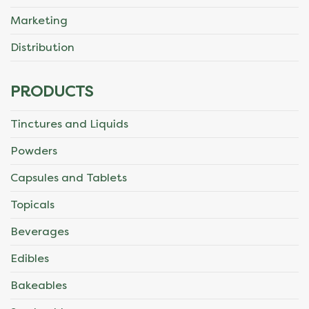
Marketing
Distribution
PRODUCTS
Tinctures and Liquids
Powders
Capsules and Tablets
Topicals
Beverages
Edibles
Bakeables