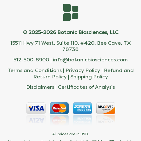
© 2025-2026 Botanic Biosciences, LLC
15511 Hwy 71 West, Suite 110, #420, Bee Cave, TX
78738
512-500-8900 |
info@botanicbiosciences.com
Terms and Conditions
|
Privacy Policy
|
Refund and
Return Policy
|
Shipping Policy
Disclaimers
|
Certificates of Analysis
All prices are in USD.