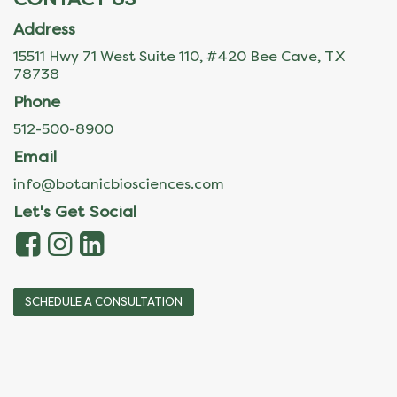
Address
15511 Hwy 71 West Suite 110, #420 Bee Cave, TX
78738
Phone
512-500-8900
Email
info@botanicbiosciences.com
Let's Get Social
SCHEDULE A CONSULTATION