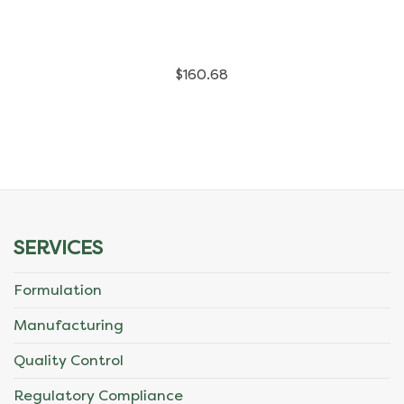
has
multiple
$
160.68
variants.
The
options
may
be
SERVICES
chosen
Formulation
on
Manufacturing
the
Quality Control
product
Regulatory Compliance
page