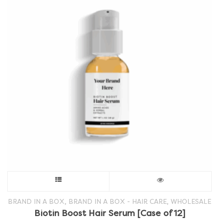
This
product
,
,
BRAND IN A BOX
BRAND IN A BOX - HAIR CARE
WHOLESALE
Biotin Boost Hair Serum [Case of 12]