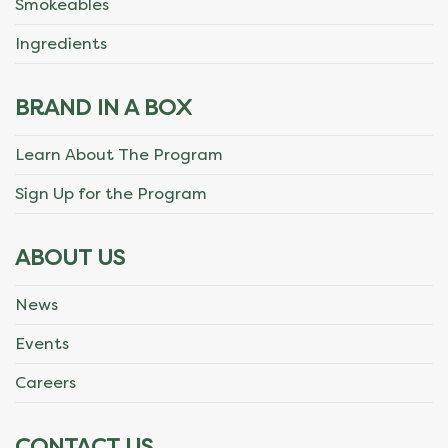
Smokeables
Ingredients
BRAND IN A BOX
Learn About The Program
Sign Up for the Program
ABOUT US
News
Events
Careers
CONTACT US