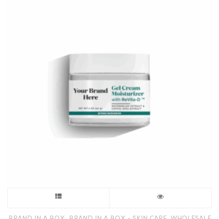
This
product
,
,
BRAND IN A BOX
BRAND IN A BOX - SKIN CARE
WHOLESALE