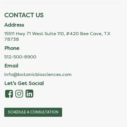
CONTACT US
Address
15511 Hwy 71 West Suite 110, #420 Bee Cave, TX
78738
Phone
512-500-8900
Email
info@botanicbiosciences.com
Let's Get Social
SCHEDULE A CONSULTATION