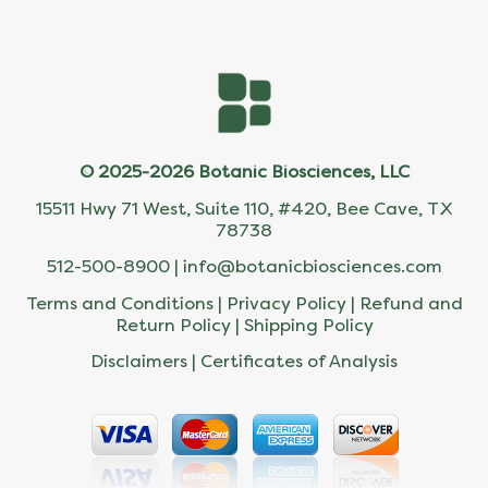
© 2025-2026 Botanic Biosciences, LLC
15511 Hwy 71 West, Suite 110, #420, Bee Cave, TX
78738
512-500-8900 |
info@botanicbiosciences.com
Terms and Conditions
|
Privacy Policy
|
Refund and
Return Policy
|
Shipping Policy
Disclaimers
|
Certificates of Analysis