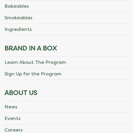
Bakeables
Smokeables
Ingredients
BRAND IN A BOX
Learn About The Program
Sign Up for the Program
ABOUT US
News
Events
Careers