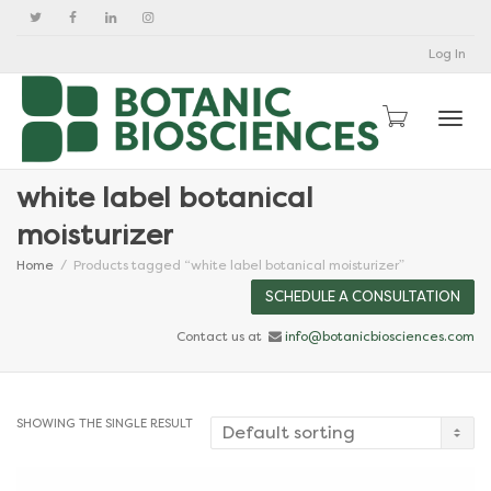
Log In
Togg
white label botanical
moisturizer
Home
Products tagged “white label botanical moisturizer”
SCHEDULE A CONSULTATION
Contact us at
info@botanicbiosciences.com
SHOWING THE SINGLE RESULT