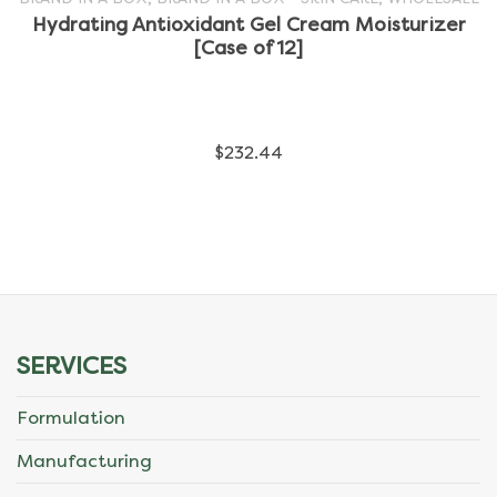
Hydrating Antioxidant Gel Cream Moisturizer
has
[Case of 12]
multiple
variants.
$
232.44
The
options
may
be
chosen
SERVICES
on
Formulation
the
Manufacturing
product