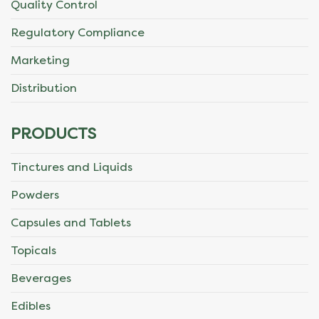
Quality Control
page
Regulatory Compliance
Marketing
Distribution
PRODUCTS
Tinctures and Liquids
Powders
Capsules and Tablets
Topicals
Beverages
Edibles