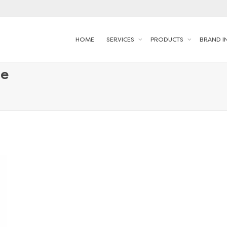
HOME
SERVICES
PRODUCTS
BRAND I
le