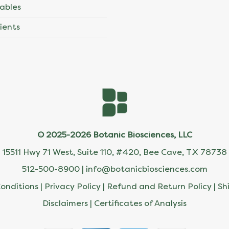
ables
ients
© 2025-2026 Botanic Biosciences, LLC
15511 Hwy 71 West, Suite 110, #420, Bee Cave, TX 78738
512-500-8900 |
info@botanicbiosciences.com
onditions
|
Privacy Policy
|
Refund and Return Policy
|
Sh
Disclaimers
|
Certificates of Analysis