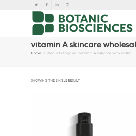
vitamin A skincare wholesa
Home
Products tagged “vitamin A skincare wholesale”
SHOWING THE SINGLE RESULT