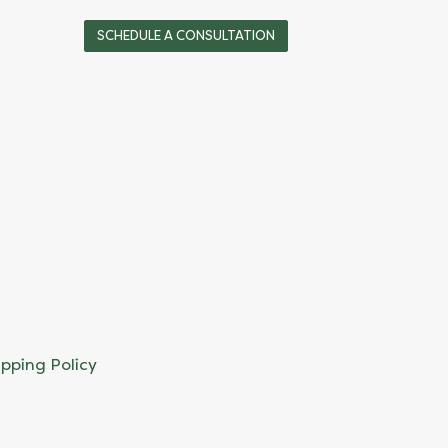
SCHEDULE A CONSULTATION
ipping Policy