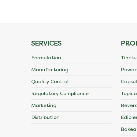
The
options
may
SERVICES
PRO
be
Formulation
Tinctu
chosen
Manufacturing
Powde
on
Quality Control
Capsul
the
Regulatory Compliance
Topica
product
Marketing
Bever
page
Distribution
Edible
Bakea