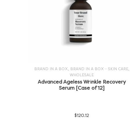
,
,
BRAND IN A BOX
BRAND IN A BOX - SKIN CARE
WHOLESALE
SELECT OPTIONS
This
Advanced Ageless Wrinkle Recovery
Serum [Case of 12]
product
has
multiple
$
120.12
variants.