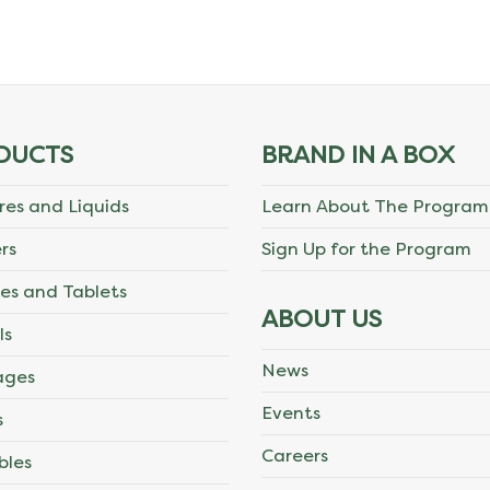
DUCTS
BRAND IN A BOX
res and Liquids
Learn About The Program
rs
Sign Up for the Program
es and Tablets
ABOUT US
ls
News
ages
Events
s
Careers
bles