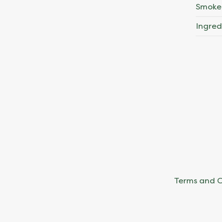
Smoke
Ingred
Terms and C