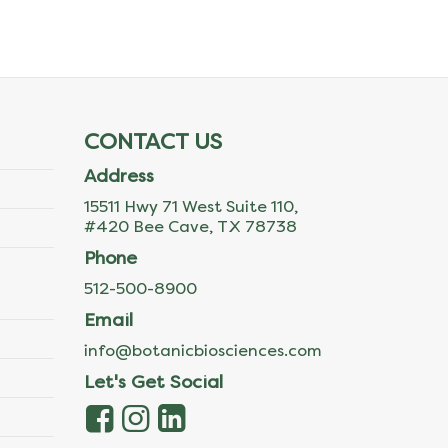
CONTACT US
Address
15511 Hwy 71 West Suite 110,
#420 Bee Cave, TX 78738
Phone
512-500-8900
Email
info@botanicbiosciences.com
Let's Get Social