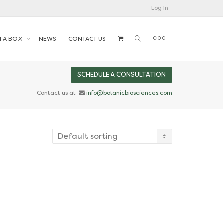
Log In
N A BOX
NEWS
CONTACT US
SCHEDULE A CONSULTATION
Contact us at
info@botanicbiosciences.com