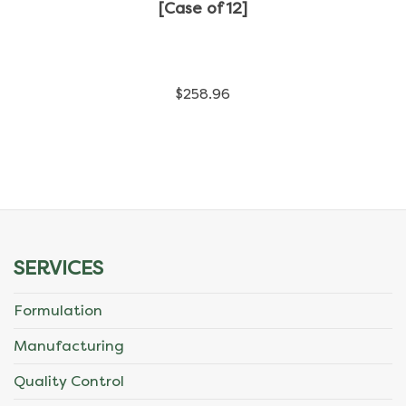
has
[Case of 12]
multiple
variants.
$
258.96
The
options
may
be
chosen
SERVICES
on
Formulation
the
Manufacturing
product
Quality Control
page