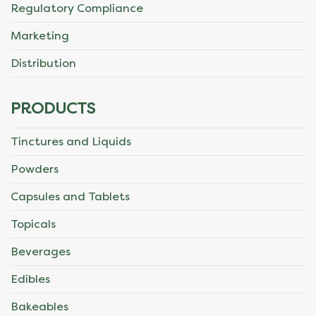
Regulatory Compliance
Marketing
Distribution
PRODUCTS
Tinctures and Liquids
Powders
Capsules and Tablets
Topicals
Beverages
Edibles
Bakeables