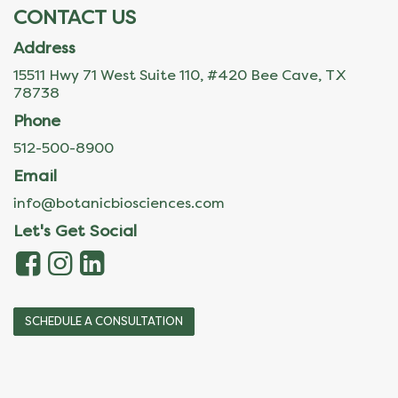
CONTACT US
Address
15511 Hwy 71 West Suite 110, #420 Bee Cave, TX
78738
Phone
512-500-8900
Email
info@botanicbiosciences.com
Let's Get Social
SCHEDULE A CONSULTATION