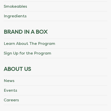
Smokeables
Ingredients
BRAND IN A BOX
Learn About The Program
Sign Up for the Program
ABOUT US
News
Events
Careers