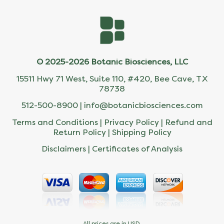
© 2025-2026 Botanic Biosciences, LLC
15511 Hwy 71 West, Suite 110, #420, Bee Cave, TX
78738
512-500-8900 |
info@botanicbiosciences.com
Terms and Conditions
|
Privacy Policy
|
Refund and
Return Policy
|
Shipping Policy
Disclaimers
|
Certificates of Analysis
All prices are in USD.