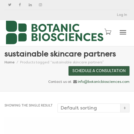
Log In
Togg
sustainable skincare partners
Home
Products tagged “sustainable skincare partners”
SCHEDULE A CONSULTATION
Contact us at
info@botanicbiosciences.com
SHOWING THE SINGLE RESULT