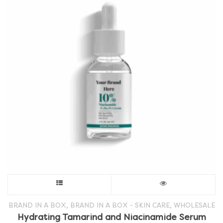
This
product
,
,
BRAND IN A BOX
BRAND IN A BOX - SKIN CARE
WHOLESALE
Hydrating Tamarind and Niacinamide Serum