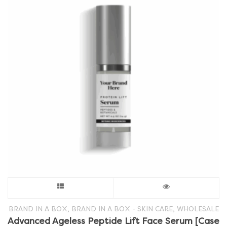
This
product
,
,
BRAND IN A BOX
BRAND IN A BOX - SKIN CARE
WHOLESALE
Advanced Ageless Peptide Lift Face Serum [Case