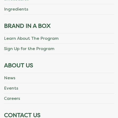
Ingredients
BRAND IN A BOX
Learn About The Program
Sign Up for the Program
ABOUT US
News
Events
Careers
CONTACT US