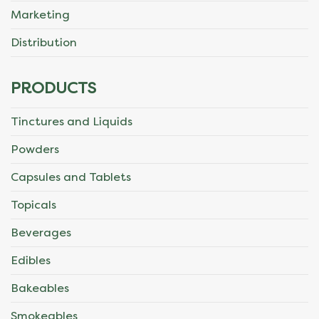
Marketing
Distribution
PRODUCTS
Tinctures and Liquids
Powders
Capsules and Tablets
Topicals
Beverages
Edibles
Bakeables
Smokeables