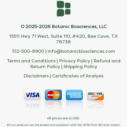
© 2025-2026 Botanic Biosciences, LLC
15511 Hwy 71 West, Suite 110, #420, Bee Cave, TX
78738
512-500-8900 |
info@botanicbiosciences.com
Terms and Conditions
|
Privacy Policy
|
Refund and
Return Policy
|
Shipping Policy
Disclaimers
|
Certificates of Analysis
All prices are in USD.
All our products are lab tested and compliant with the 2018 Farm Bill and contain