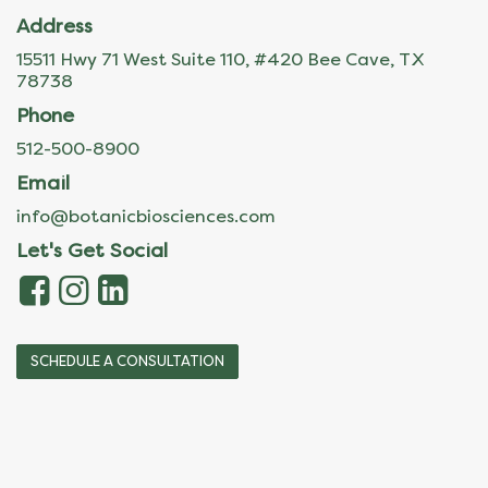
Address
15511 Hwy 71 West Suite 110, #420 Bee Cave, TX
78738
Phone
512-500-8900
Email
info@botanicbiosciences.com
Let's Get Social
SCHEDULE A CONSULTATION