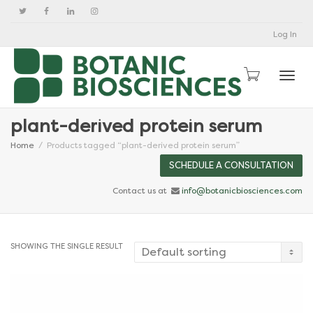
Log In
Togg
plant-derived protein serum
Home
Products tagged “plant-derived protein serum”
SCHEDULE A CONSULTATION
Contact us at
info@botanicbiosciences.com
SHOWING THE SINGLE RESULT