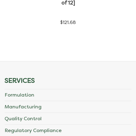
has
of 12]
multiple
$
121.68
variants.
The
options
may
be
SERVICES
chosen
Formulation
on
Manufacturing
the
Quality Control
product
Regulatory Compliance
page