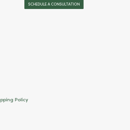
SCHEDULE A CONSULTATION
ipping Policy