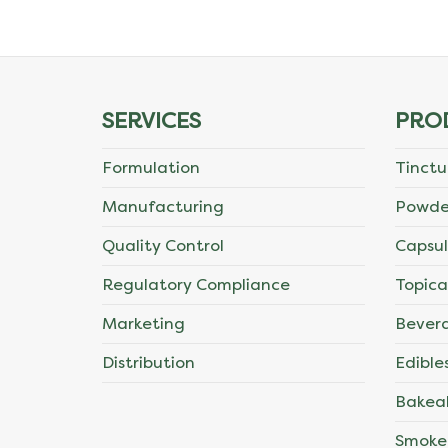
The
options
may
SERVICES
PRO
be
Formulation
Tinctu
chosen
Manufacturing
Powde
on
Quality Control
Capsul
the
Regulatory Compliance
Topica
product
Marketing
Bever
page
Distribution
Edible
Bakea
Smoke