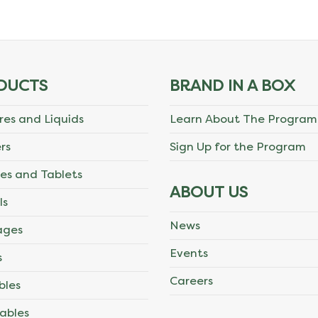
DUCTS
BRAND IN A BOX
res and Liquids
Learn About The Program
rs
Sign Up for the Program
es and Tablets
ABOUT US
ls
News
ages
Events
s
Careers
bles
ables