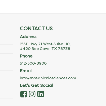
CONTACT US
Address
15511 Hwy 71 West Suite 110,
#420 Bee Cave, TX 78738
Phone
512-500-8900
Email
info@botanicbiosciences.com
Let's Get Social