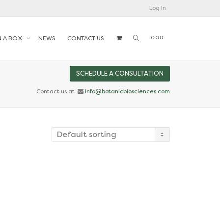
Log In
N A BOX
NEWS
CONTACT US
SCHEDULE A CONSULTATION
Contact us at
info@botanicbiosciences.com