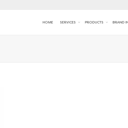
HOME
SERVICES
PRODUCTS
BRAND I