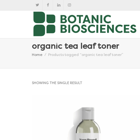
organic tea leaf toner
Home
Products tagged “organic tea leaf toner”
SHOWING THE SINGLE RESULT