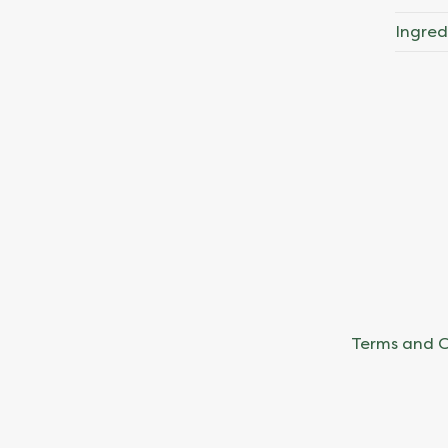
Ingred
Terms and C