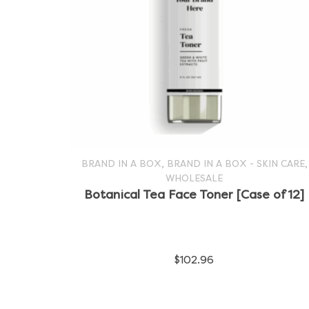
,
,
BRAND IN A BOX
BRAND IN A BOX - SKIN CARE
WHOLESALE
SELECT OPTIONS
This
Botanical Tea Face Toner [Case of 12]
product
has
$
102.96
multiple
variants.