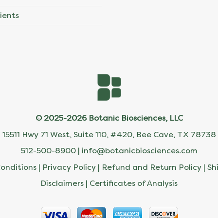
ients
© 2025-2026 Botanic Biosciences, LLC
15511 Hwy 71 West, Suite 110, #420, Bee Cave, TX 78738
512-500-8900 |
info@botanicbiosciences.com
onditions
|
Privacy Policy
|
Refund and Return Policy
|
Sh
Disclaimers
|
Certificates of Analysis