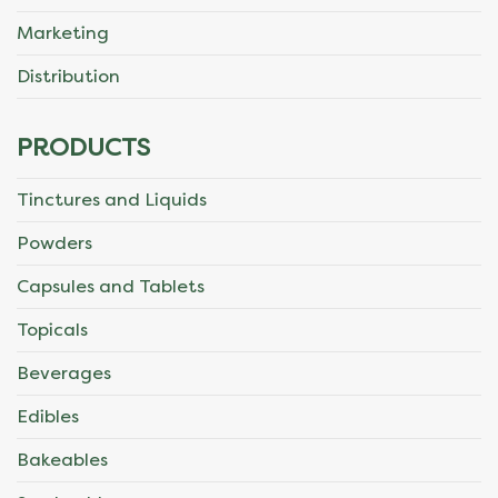
Marketing
Distribution
PRODUCTS
Tinctures and Liquids
Powders
Capsules and Tablets
Topicals
Beverages
Edibles
Bakeables