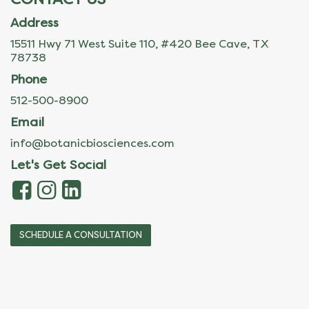
Address
15511 Hwy 71 West Suite 110, #420 Bee Cave, TX
78738
Phone
512-500-8900
Email
info@botanicbiosciences.com
Let's Get Social
SCHEDULE A CONSULTATION