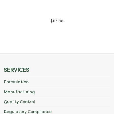
has
multiple
$
113.88
variants.
The
options
may
be
SERVICES
chosen
Formulation
on
Manufacturing
the
Quality Control
product
Regulatory Compliance
page