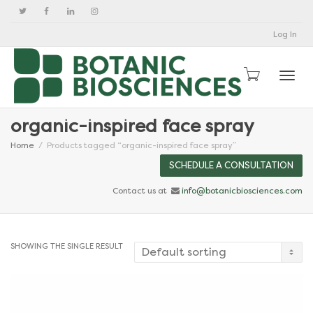
Log In
Togg
organic-inspired face spray
Home
Products tagged “organic-inspired face spray”
SCHEDULE A CONSULTATION
Contact us at
info@botanicbiosciences.com
SHOWING THE SINGLE RESULT