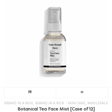
This
product
,
,
BRAND IN A BOX
BRAND IN A BOX - SKIN CARE
WHOLESALE
Botanical Tea Face Mist [Case of 12]