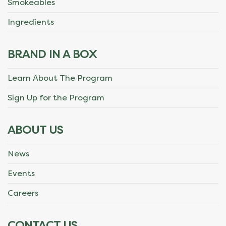
Smokeables
Ingredients
BRAND IN A BOX
Learn About The Program
Sign Up for the Program
ABOUT US
News
Events
Careers
CONTACT US