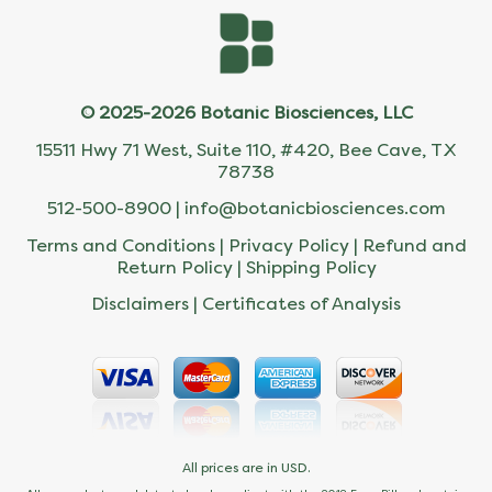
© 2025-2026 Botanic Biosciences, LLC
15511 Hwy 71 West, Suite 110, #420, Bee Cave, TX
78738
512-500-8900 |
info@botanicbiosciences.com
Terms and Conditions
|
Privacy Policy
|
Refund and
Return Policy
|
Shipping Policy
Disclaimers
|
Certificates of Analysis
All prices are in USD.