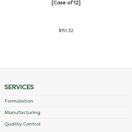
has
[Case of 12]
multiple
variants.
$
151.32
The
options
may
be
chosen
SERVICES
on
Formulation
the
Manufacturing
product
Quality Control
page