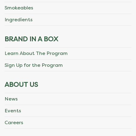
Smokeables
Ingredients
BRAND IN A BOX
Learn About The Program
Sign Up for the Program
ABOUT US
News
Events
Careers