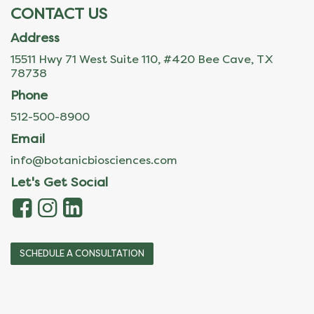
CONTACT US
Address
15511 Hwy 71 West Suite 110, #420 Bee Cave, TX
78738
Phone
512-500-8900
Email
info@botanicbiosciences.com
Let's Get Social
SCHEDULE A CONSULTATION