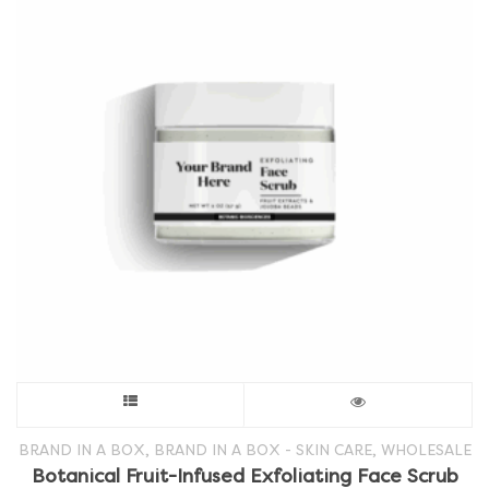
This
product
,
,
BRAND IN A BOX
BRAND IN A BOX - SKIN CARE
WHOLESALE
Botanical Fruit-Infused Exfoliating Face Scrub