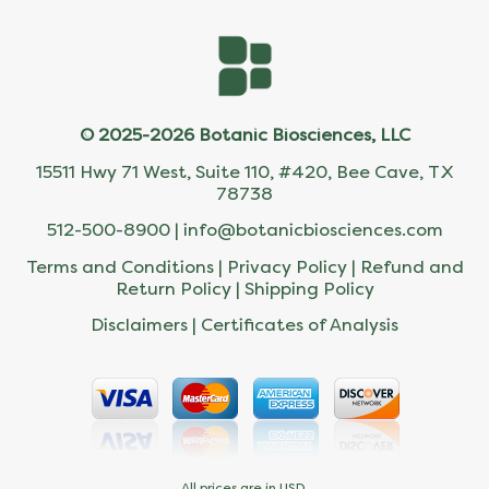
© 2025-2026 Botanic Biosciences, LLC
15511 Hwy 71 West, Suite 110, #420, Bee Cave, TX
78738
512-500-8900 |
info@botanicbiosciences.com
Terms and Conditions
|
Privacy Policy
|
Refund and
Return Policy
|
Shipping Policy
Disclaimers
|
Certificates of Analysis
All prices are in USD.