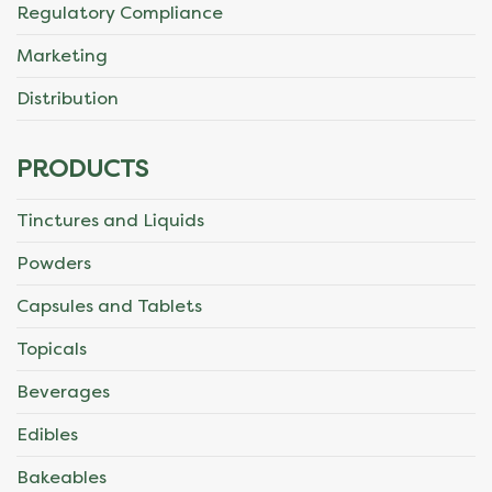
Regulatory Compliance
Marketing
Distribution
PRODUCTS
Tinctures and Liquids
Powders
Capsules and Tablets
Topicals
Beverages
Edibles
Bakeables