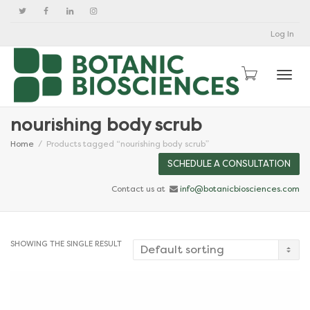
Log In
Togg
nourishing body scrub
Home
Products tagged “nourishing body scrub”
SCHEDULE A CONSULTATION
Contact us at
info@botanicbiosciences.com
SHOWING THE SINGLE RESULT