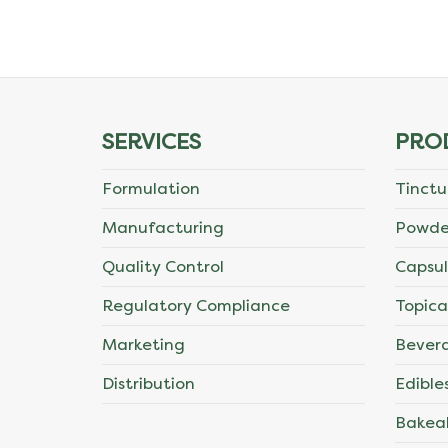
The
options
may
SERVICES
PRO
be
Formulation
Tinctu
chosen
Manufacturing
Powde
on
Quality Control
Capsul
the
Regulatory Compliance
Topica
product
Marketing
Bever
page
Distribution
Edible
Bakea