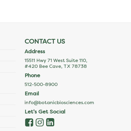
CONTACT US
Address
15511 Hwy 71 West Suite 110,
#420 Bee Cave, TX 78738
Phone
512-500-8900
Email
info@botanicbiosciences.com
Let's Get Social