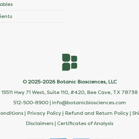
ables
ients
© 2025-2026 Botanic Biosciences, LLC
15511 Hwy 71 West, Suite 110, #420, Bee Cave, TX 78738
512-500-8900 |
info@botanicbiosciences.com
onditions
|
Privacy Policy
|
Refund and Return Policy
|
Sh
Disclaimers
|
Certificates of Analysis