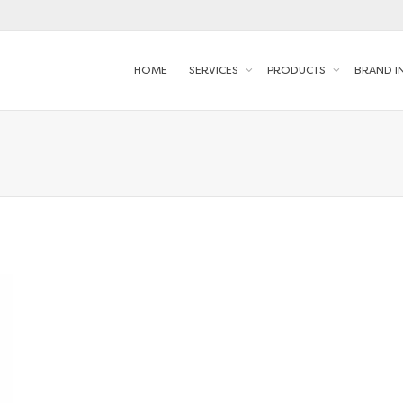
HOME
SERVICES
PRODUCTS
BRAND I