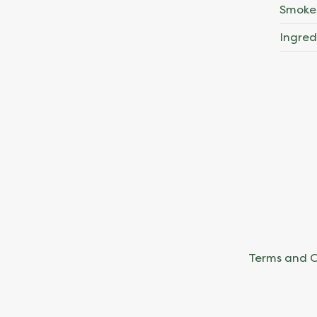
Smoke
Ingred
Terms and C