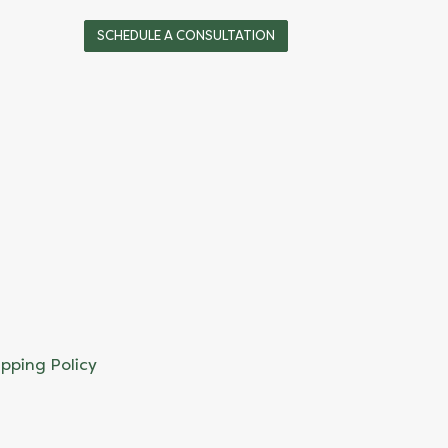
SCHEDULE A CONSULTATION
ipping Policy