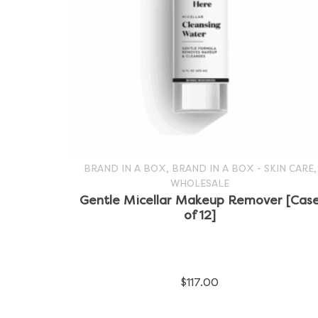
,
,
BRAND IN A BOX
BRAND IN A BOX - SKIN CARE
WHOLESALE
SELECT OPTIONS
This
Gentle Micellar Makeup Remover [Cas
of 12]
product
has
multiple
$
117.00
variants.