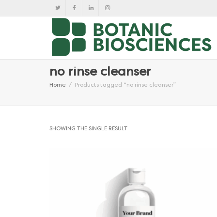
no rinse cleanser
Home
Products tagged “no rinse cleanser”
SHOWING THE SINGLE RESULT