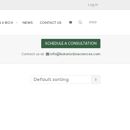
Log In
N A BOX
NEWS
CONTACT US
SCHEDULE A CONSULTATION
Contact us at
info@botanicbiosciences.com