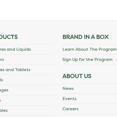
DUCTS
BRAND IN A BOX
res and Liquids
Learn About The Program
rs
Sign Up for the Program
es and Tablets
ABOUT US
ls
News
ages
Events
s
Careers
bles