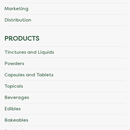
Marketing
Distribution
PRODUCTS
Tinctures and Liquids
Powders
Capsules and Tablets
Topicals
Beverages
Edibles
Bakeables