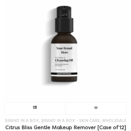
This
product
,
,
BRAND IN A BOX
BRAND IN A BOX - SKIN CARE
WHOLESALE
Citrus Bliss Gentle Makeup Remover [Case of 12]