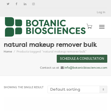
Log In
Togg
natural makeup remover bulk
Home
Products tagged “natural makeup remover bulk”
SCHEDULE A CONSULTATION
Contact us at
info@botanicbiosciences.com
SHOWING THE SINGLE RESULT