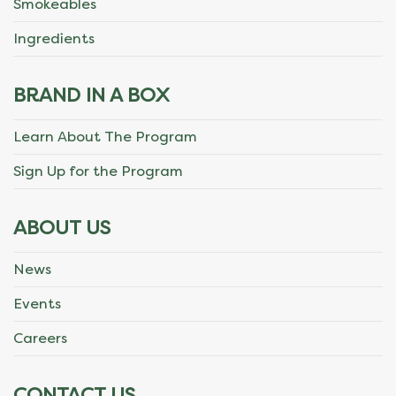
Smokeables
Ingredients
BRAND IN A BOX
Learn About The Program
Sign Up for the Program
ABOUT US
News
Events
Careers
CONTACT US