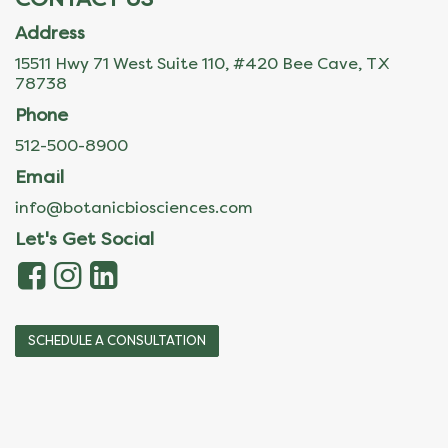
Address
15511 Hwy 71 West Suite 110, #420 Bee Cave, TX
78738
Phone
512-500-8900
Email
info@botanicbiosciences.com
Let's Get Social
SCHEDULE A CONSULTATION