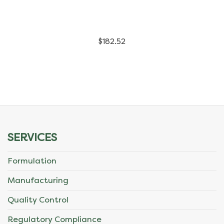
has
multiple
$
182.52
variants.
The
options
may
be
SERVICES
chosen
Formulation
on
Manufacturing
the
Quality Control
product
Regulatory Compliance
page