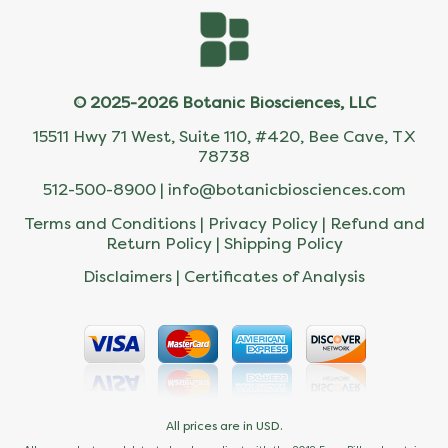
© 2025-2026 Botanic Biosciences, LLC
15511 Hwy 71 West, Suite 110, #420, Bee Cave, TX
78738
512-500-8900 |
info@botanicbiosciences.com
Terms and Conditions
|
Privacy Policy
|
Refund and
Return Policy
|
Shipping Policy
Disclaimers
|
Certificates of Analysis
All prices are in USD.