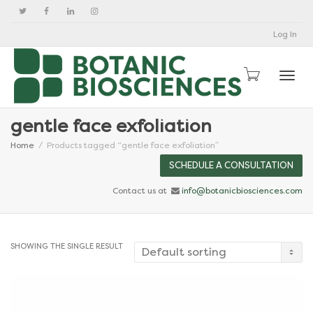
Log In
Togg
gentle face exfoliation
Home
Products tagged “gentle face exfoliation”
SCHEDULE A CONSULTATION
Contact us at
info@botanicbiosciences.com
SHOWING THE SINGLE RESULT