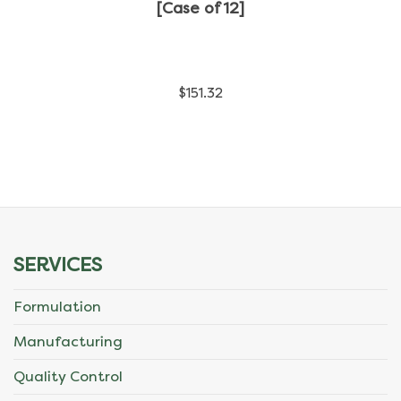
has
[Case of 12]
multiple
variants.
$
151.32
The
options
may
be
chosen
SERVICES
on
Formulation
the
Manufacturing
product
Quality Control
page