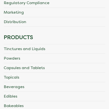
Regulatory Compliance
Marketing
Distribution
PRODUCTS
Tinctures and Liquids
Powders
Capsules and Tablets
Topicals
Beverages
Edibles
Bakeables