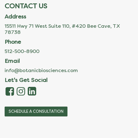
CONTACT US
Address
15511 Hwy 71 West Suite 110, #420 Bee Cave, TX
78738
Phone
512-500-8900
Email
info@botanicbiosciences.com
Let's Get Social
SCHEDULE A CONSULTATION