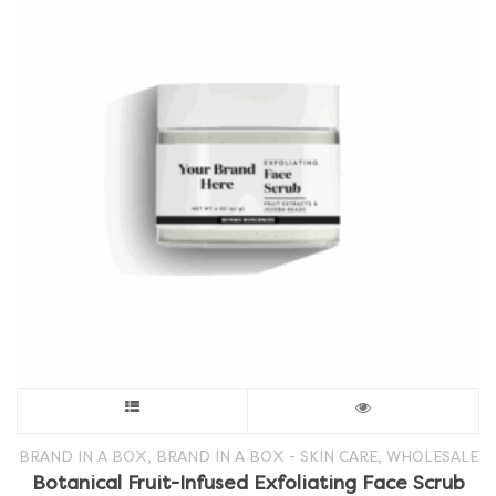
This
product
,
,
BRAND IN A BOX
BRAND IN A BOX - SKIN CARE
WHOLESALE
Botanical Fruit-Infused Exfoliating Face Scrub