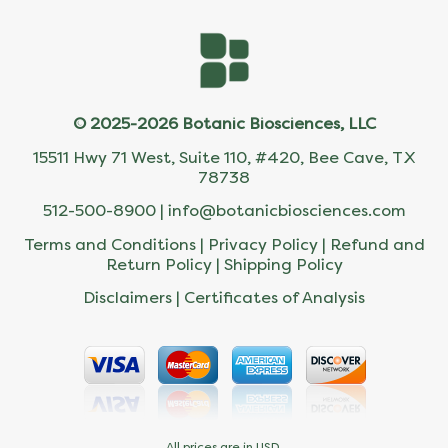
© 2025-2026 Botanic Biosciences, LLC
15511 Hwy 71 West, Suite 110, #420, Bee Cave, TX
78738
512-500-8900 |
info@botanicbiosciences.com
Terms and Conditions
|
Privacy Policy
|
Refund and
Return Policy
|
Shipping Policy
Disclaimers
|
Certificates of Analysis
All prices are in USD.