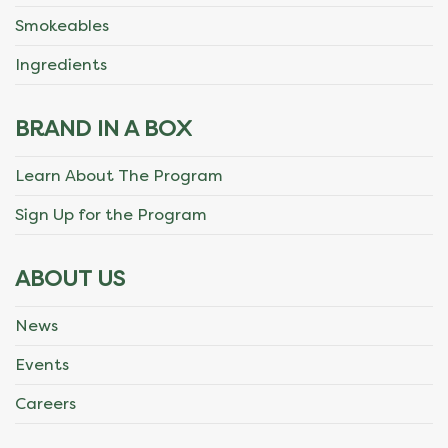
Smokeables
Ingredients
BRAND IN A BOX
Learn About The Program
Sign Up for the Program
ABOUT US
News
Events
Careers