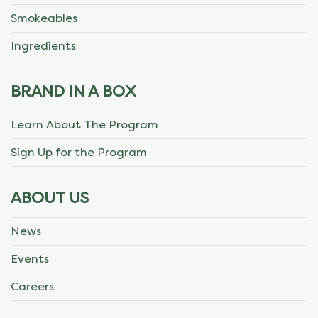
Smokeables
Ingredients
BRAND IN A BOX
Learn About The Program
Sign Up for the Program
ABOUT US
News
Events
Careers