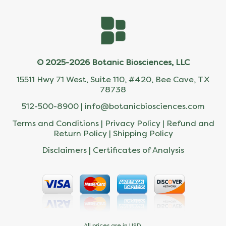
© 2025-2026 Botanic Biosciences, LLC
15511 Hwy 71 West, Suite 110, #420, Bee Cave, TX
78738
512-500-8900 |
info@botanicbiosciences.com
Terms and Conditions
|
Privacy Policy
|
Refund and
Return Policy
|
Shipping Policy
Disclaimers
|
Certificates of Analysis
All prices are in USD.