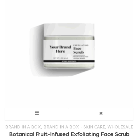
This
product
,
,
BRAND IN A BOX
BRAND IN A BOX - SKIN CARE
WHOLESALE
Botanical Fruit-Infused Exfoliating Face Scrub