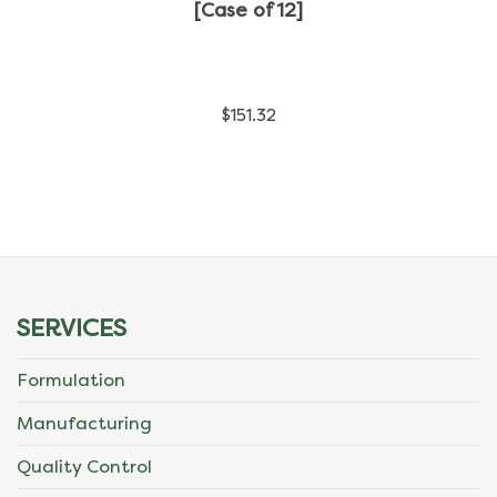
has
[Case of 12]
multiple
variants.
$
151.32
The
options
may
be
chosen
SERVICES
on
Formulation
the
Manufacturing
product
Quality Control
page