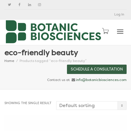
Log In
Togg
eco-friendly beauty
Home
Products tagged “eco-friendly beauty”
SCHEDULE A CONSULTATION
Contact us at
info@botanicbiosciences.com
SHOWING THE SINGLE RESULT