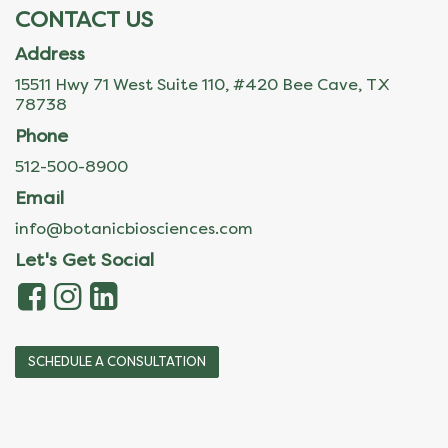
CONTACT US
Address
15511 Hwy 71 West Suite 110, #420 Bee Cave, TX
78738
Phone
512-500-8900
Email
info@botanicbiosciences.com
Let's Get Social
SCHEDULE A CONSULTATION