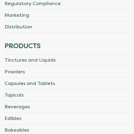
Regulatory Compliance
Marketing
Distribution
PRODUCTS
Tinctures and Liquids
Powders
Capsules and Tablets
Topicals
Beverages
Edibles
Bakeables