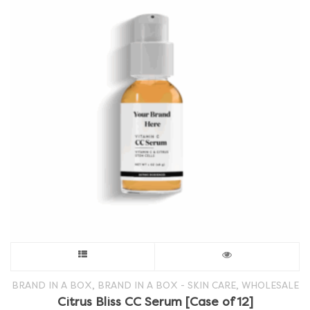
This
product
,
,
BRAND IN A BOX
BRAND IN A BOX - SKIN CARE
WHOLESALE
Citrus Bliss CC Serum [Case of 12]