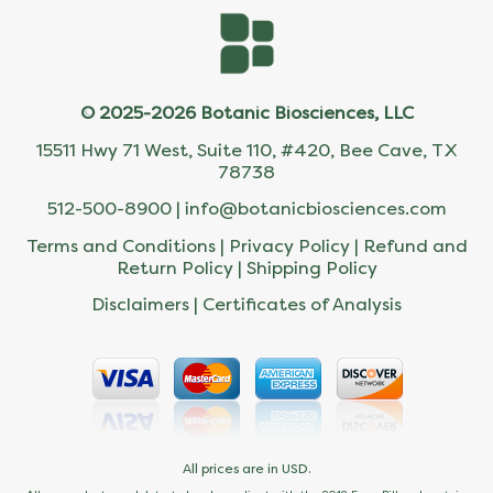
© 2025-2026 Botanic Biosciences, LLC
15511 Hwy 71 West, Suite 110, #420, Bee Cave, TX
78738
512-500-8900 |
info@botanicbiosciences.com
Terms and Conditions
|
Privacy Policy
|
Refund and
Return Policy
|
Shipping Policy
Disclaimers
|
Certificates of Analysis
All prices are in USD.