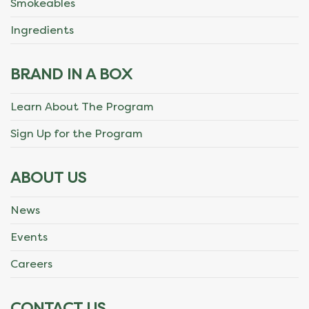
Smokeables
Ingredients
BRAND IN A BOX
Learn About The Program
Sign Up for the Program
ABOUT US
News
Events
Careers
CONTACT US