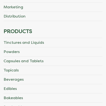
Marketing
Distribution
PRODUCTS
Tinctures and Liquids
Powders
Capsules and Tablets
Topicals
Beverages
Edibles
Bakeables