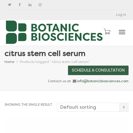
Log In
Togg
citrus stem cell serum
Home
Products tagged “citrus stem cell serum”
SCHEDULE A CONSULTATION
Contact us at
info@botanicbiosciences.com
SHOWING THE SINGLE RESULT