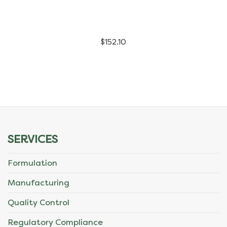
has
multiple
$
152.10
variants.
The
options
may
be
SERVICES
chosen
Formulation
on
Manufacturing
the
Quality Control
product
Regulatory Compliance
page