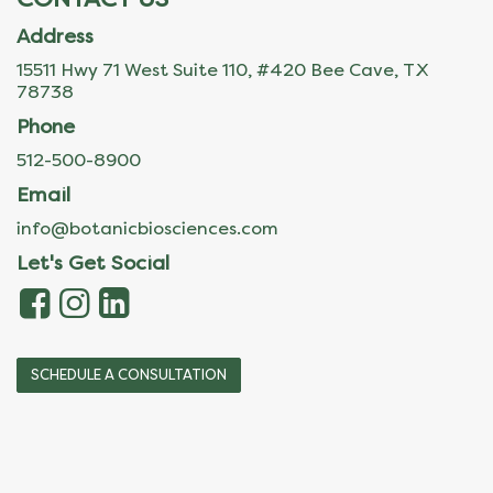
Address
15511 Hwy 71 West Suite 110, #420 Bee Cave, TX
78738
Phone
512-500-8900
Email
info@botanicbiosciences.com
Let's Get Social
SCHEDULE A CONSULTATION