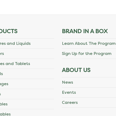
DUCTS
BRAND IN A BOX
res and Liquids
Learn About The Program
rs
Sign Up for the Program
es and Tablets
ABOUT US
ls
News
ages
Events
s
Careers
bles
ables