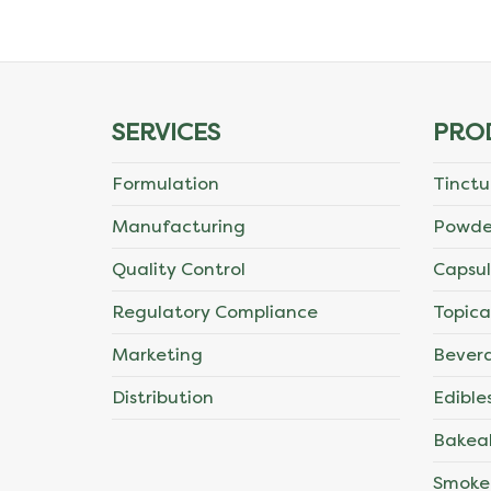
The
options
may
SERVICES
PRO
be
Formulation
Tinctu
chosen
Manufacturing
Powde
on
Quality Control
Capsul
the
Regulatory Compliance
Topica
product
Marketing
Bever
page
Distribution
Edible
Bakea
Smoke