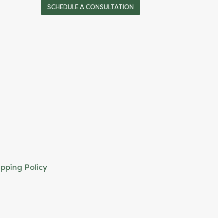
SCHEDULE A CONSULTATION
ipping Policy