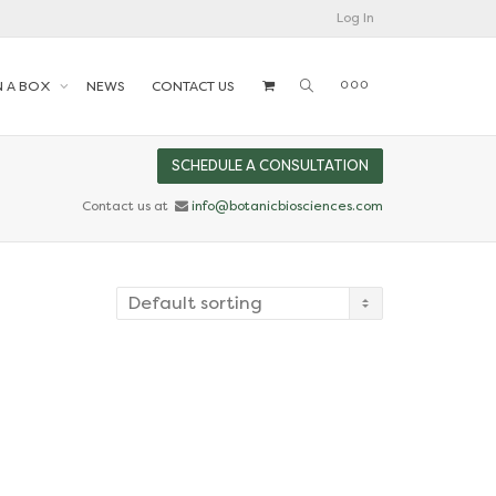
Log In
N A BOX
NEWS
CONTACT US
SCHEDULE A CONSULTATION
Contact us at
info@botanicbiosciences.com