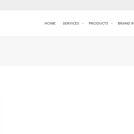
HOME
SERVICES
PRODUCTS
BRAND I