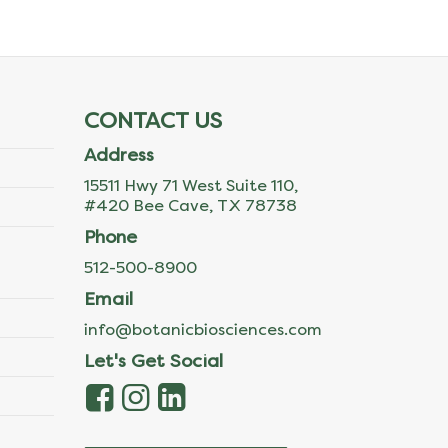
CONTACT US
Address
15511 Hwy 71 West Suite 110,
#420 Bee Cave, TX 78738
Phone
512-500-8900
Email
info@botanicbiosciences.com
Let's Get Social