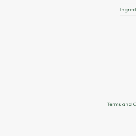
Ingred
Terms and C