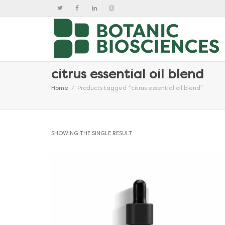
citrus essential oil blend
Home
Products tagged “citrus essential oil blend”
SHOWING THE SINGLE RESULT