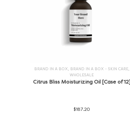
,
,
BRAND IN A BOX
BRAND IN A BOX - SKIN CARE
WHOLESALE
SELECT OPTIONS
This
Citrus Bliss Moisturizing Oil [Case of 12
product
has
$
187.20
multiple
variants.