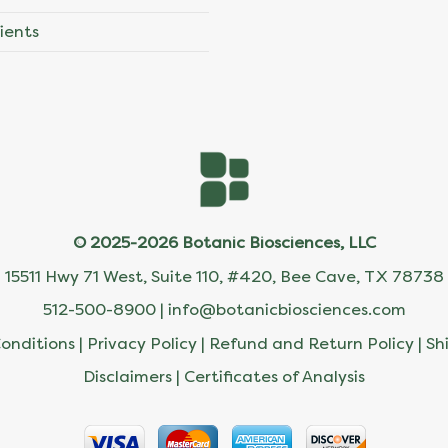
ients
© 2025-2026 Botanic Biosciences, LLC
15511 Hwy 71 West, Suite 110, #420, Bee Cave, TX 78738
512-500-8900 |
info@botanicbiosciences.com
onditions
|
Privacy Policy
|
Refund and Return Policy
|
Sh
Disclaimers
|
Certificates of Analysis