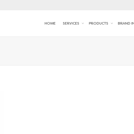
HOME
SERVICES
PRODUCTS
BRAND I