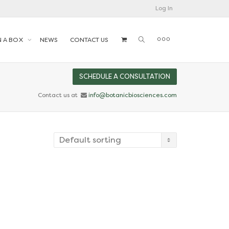
Log In
N A BOX
NEWS
CONTACT US
SCHEDULE A CONSULTATION
Contact us at
info@botanicbiosciences.com