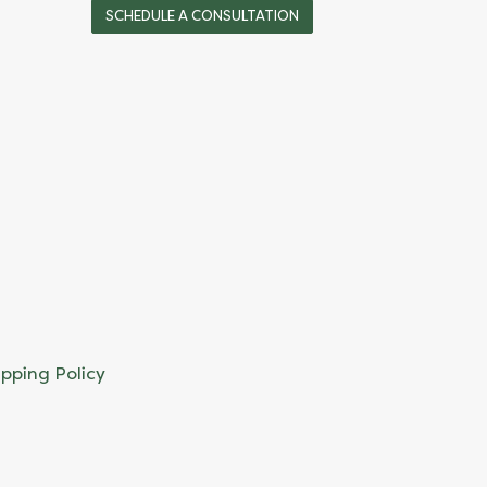
SCHEDULE A CONSULTATION
ipping Policy