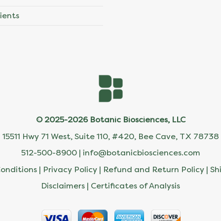
ients
© 2025-2026 Botanic Biosciences, LLC
15511 Hwy 71 West, Suite 110, #420, Bee Cave, TX 78738
512-500-8900 |
info@botanicbiosciences.com
onditions
|
Privacy Policy
|
Refund and Return Policy
|
Sh
Disclaimers
|
Certificates of Analysis