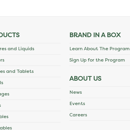
DUCTS
BRAND IN A BOX
res and Liquids
Learn About The Program
rs
Sign Up for the Program
es and Tablets
ABOUT US
ls
News
ages
Events
s
Careers
bles
ables