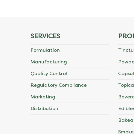
The
options
may
SERVICES
PRO
be
Formulation
Tinctu
chosen
Manufacturing
Powde
on
Quality Control
Capsul
the
Regulatory Compliance
Topica
product
Marketing
Bever
page
Distribution
Edible
Bakea
Smoke