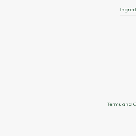
Ingred
Terms and C