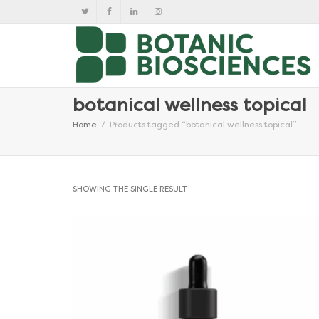
botanical wellness topical
Home
Products tagged “botanical wellness topical”
SHOWING THE SINGLE RESULT