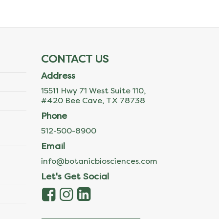
CONTACT US
Address
15511 Hwy 71 West Suite 110,
#420 Bee Cave, TX 78738
Phone
512-500-8900
Email
info@botanicbiosciences.com
Let's Get Social