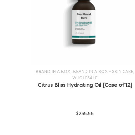
,
,
BRAND IN A BOX
BRAND IN A BOX - SKIN CARE
WHOLESALE
SELECT OPTIONS
This
Citrus Bliss Hydrating Oil [Case of 12]
product
has
$
235.56
multiple
variants.