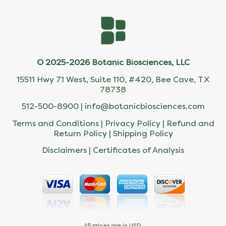
© 2025-2026 Botanic Biosciences, LLC
15511 Hwy 71 West, Suite 110, #420, Bee Cave, TX
78738
512-500-8900 |
info@botanicbiosciences.com
Terms and Conditions
|
Privacy Policy
|
Refund and
Return Policy
|
Shipping Policy
Disclaimers
|
Certificates of Analysis
All prices are in USD.