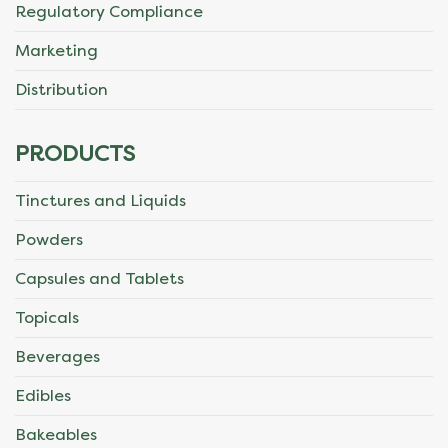
Regulatory Compliance
Marketing
Distribution
PRODUCTS
Tinctures and Liquids
Powders
Capsules and Tablets
Topicals
Beverages
Edibles
Bakeables