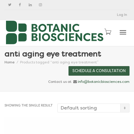
Log In
Togg
anti aging eye treatment
Home
Products tagged “anti aging eye treatment”
SCHEDULE A CONSULTATION
Contact us at
info@botanicbiosciences.com
SHOWING THE SINGLE RESULT