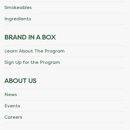
Smokeables
Ingredients
BRAND IN A BOX
Learn About The Program
Sign Up for the Program
ABOUT US
News
Events
Careers