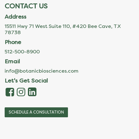
CONTACT US
Address
15511 Hwy 71 West Suite 110, #420 Bee Cave, TX
78738
Phone
512-500-8900
Email
info@botanicbiosciences.com
Let's Get Social
SCHEDULE A CONSULTATION