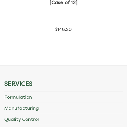
has
[Case of 12]
multiple
variants.
$
148.20
The
options
may
be
chosen
SERVICES
on
Formulation
the
Manufacturing
product
Quality Control
page