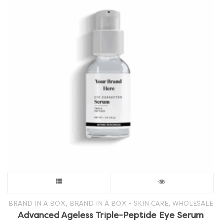
This
product
,
,
BRAND IN A BOX
BRAND IN A BOX - SKIN CARE
WHOLESALE
Advanced Ageless Triple-Peptide Eye Serum