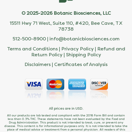
© 2025-2026 Botanic Biosciences, LLC
15511 Hwy 71 West, Suite 110, #420, Bee Cave, TX
78738
512-500-8900 |
info@botanicbiosciences.com
Terms and Conditions
|
Privacy Policy
|
Refund and
Return Policy
|
Shipping Policy
Disclaimers
|
Certificates of Analysis
All prices are in USD.
All our products are lab tested and compliant with the 2018 Farm Bill and contain
less than 0.3% THC. These statements have not been evaluated by the Food and
Drug Administration. This product is not intended to treat, cure, or prevent any
disease. This content is for informational purposes only. It is not intended to take the
place of medical advice or treatment from a personal physician. All readers of this