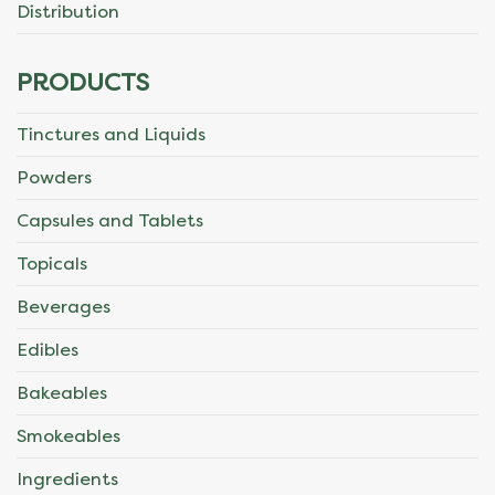
Distribution
PRODUCTS
Tinctures and Liquids
Powders
Capsules and Tablets
Topicals
Beverages
Edibles
Bakeables
Smokeables
Ingredients