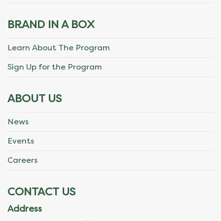
BRAND IN A BOX
Learn About The Program
Sign Up for the Program
ABOUT US
News
Events
Careers
CONTACT US
Address