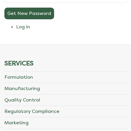
Get New Password
Log in
SERVICES
Formulation
Manufacturing
Quality Control
Regulatory Compliance
Marketing