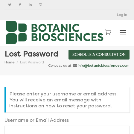
Log In
Togg
Lost Password
SCHEDULE A CONSULTATION
Home
Lost Password
Contact us at
info@botanicbiosciences.com
Please enter your username or email address.
You will receive an email message with
instructions on how to reset your password.
Username or Email Address