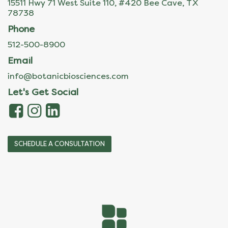
15511 Hwy 71 West Suite 110, #420 Bee Cave, TX
78738
Phone
512-500-8900
Email
info@botanicbiosciences.com
Let's Get Social
SCHEDULE A CONSULTATION