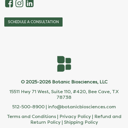
SCHEDULE A CONSULTATION
© 2025-2026 Botanic Biosciences, LLC
15511 Hwy 71 West, Suite 110, #420, Bee Cave, TX
78738
512-500-8900 |
info@botanicbiosciences.com
Terms and Conditions
|
Privacy Policy
|
Refund and
Return Policy
|
Shipping Policy