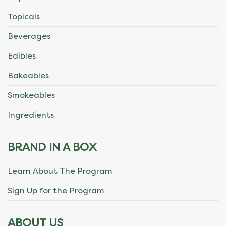
Topicals
Beverages
Edibles
Bakeables
Smokeables
Ingredients
BRAND IN A BOX
Learn About The Program
Sign Up for the Program
ABOUT US