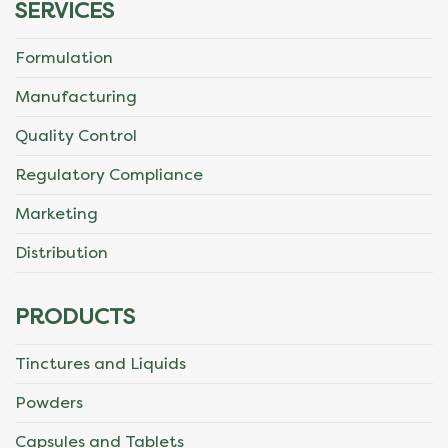
SERVICES
Formulation
Manufacturing
Quality Control
Regulatory Compliance
Marketing
Distribution
PRODUCTS
Tinctures and Liquids
Powders
Capsules and Tablets