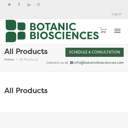
Log In
Togg
All Products
SCHEDULE A CONSULTATION
Home
All Products
Contact us at
info@botanicbiosciences.com
All Products