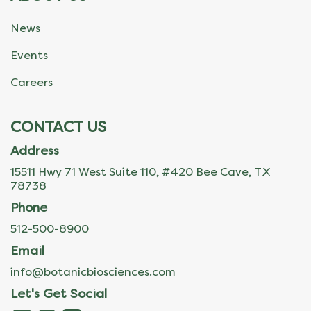
News
Events
Careers
CONTACT US
Address
15511 Hwy 71 West Suite 110, #420 Bee Cave, TX
78738
Phone
512-500-8900
Email
info@botanicbiosciences.com
Let's Get Social