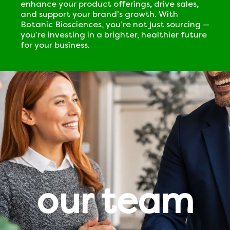
enhance your product offerings, drive sales,
and support your brand’s growth. With
Botanic Biosciences, you’re not just sourcing —
you’re investing in a brighter, healthier future
for your business.
our team