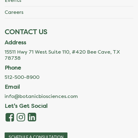
Events
Careers
CONTACT US
Address
15511 Hwy 71 West Suite 110, #420 Bee Cave, TX
78738
Phone
512-500-8900
Email
info@botanicbiosciences.com
Let's Get Social
SCHEDULE A CONSULTATION