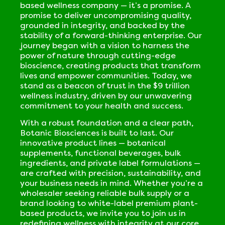
based wellness company — it’s a promise. A
promise to deliver uncompromising quality,
grounded in integrity, and backed by the
stability of a forward-thinking enterprise. Our
journey began with a vision to harness the
power of nature through cutting-edge
bioscience, creating products that transform
lives and empower communities. Today, we
stand as a beacon of trust in the $9 trillion
wellness industry, driven by our unwavering
commitment to your health and success.
With a robust foundation and a clear path,
Botanic Biosciences is built to last. Our
innovative product lines — botanical
supplements, functional beverages, bulk
ingredients, and private label formulations —
are crafted with precision, sustainability, and
your business needs in mind. Whether you’re a
wholesaler seeking reliable bulk supply or a
brand looking to white-label premium plant-
based products, we invite you to join us in
redefining wellness with integrity at our core.