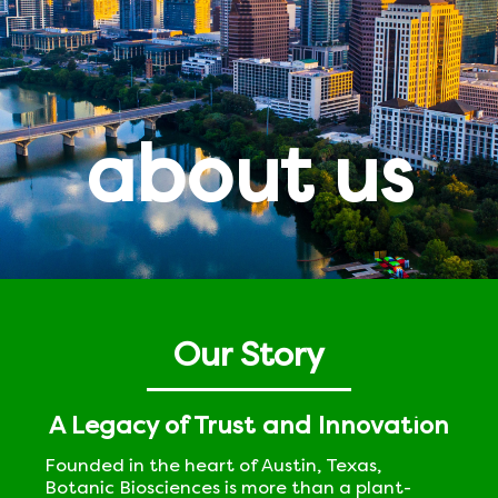
about us
Our Story
A Legacy of Trust and Innovation
Founded in the heart of Austin, Texas,
Botanic Biosciences is more than a plant-