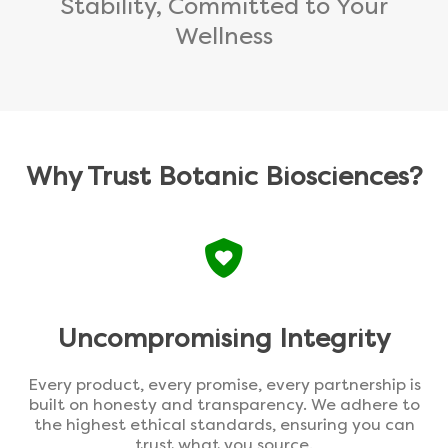
Stability, Committed to Your
Wellness
Why Trust Botanic Biosciences?
Uncompromising Integrity
Every product, every promise, every partnership is
built on honesty and transparency. We adhere to
the highest ethical standards, ensuring you can
trust what you source.