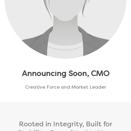
Announcing Soon, CMO
Creative Force and Market Leader
Rooted in Integrity, Built for