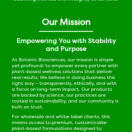
Our Mission
Empowering You with Stability
and Purpose
At Botanic Biosciences, our mission is simple
yet profound: to empower every partner with
plant-based wellness solutions that deliver
real results. We believe in doing business the
right way – transparently, ethically, and with
a focus on long-term impact. Our products
are backed by science, our practices are
rooted in sustainability, and our community is
built on trust.
For wholesale and white-label clients, this
means access to premium, customizable
plant-based formulations designed to