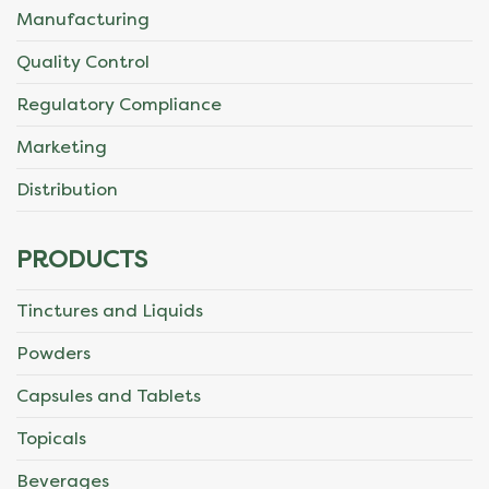
Manufacturing
Quality Control
Regulatory Compliance
Marketing
Distribution
PRODUCTS
Tinctures and Liquids
Powders
Capsules and Tablets
Topicals
Beverages