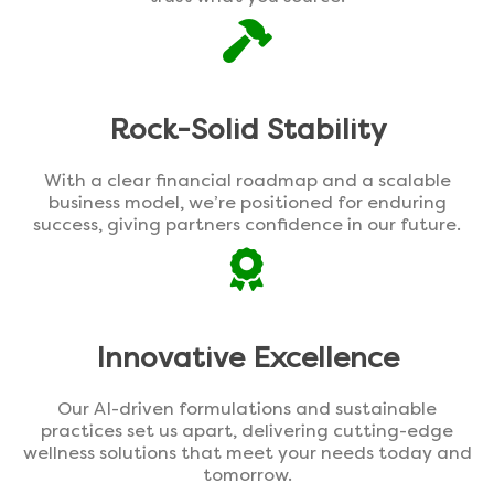
Rock-Solid Stability
With a clear financial roadmap and a scalable
business model, we’re positioned for enduring
success, giving partners confidence in our future.
Innovative Excellence
Our AI-driven formulations and sustainable
practices set us apart, delivering cutting-edge
wellness solutions that meet your needs today and
tomorrow.