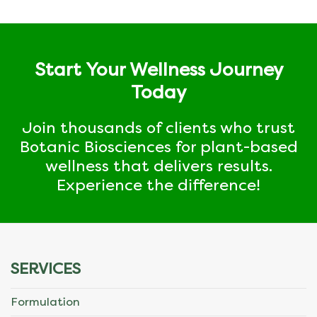
Start Your Wellness Journey
Today
Join thousands of clients who trust
Botanic Biosciences for plant-based
wellness that delivers results.
Experience the difference!
SERVICES
Formulation