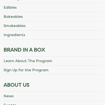
Edibles
Bakeables
Smokeables
Ingredients
BRAND IN A BOX
Learn About The Program
Sign Up for the Program
ABOUT US
News