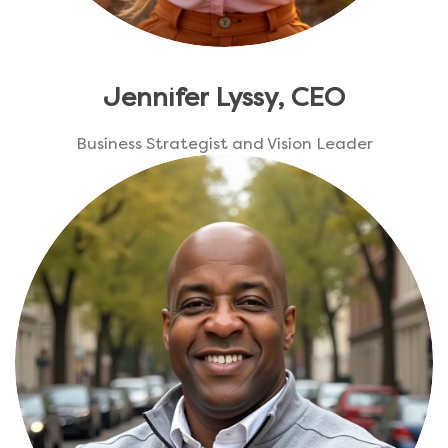
Jennifer Lyssy, CEO
Business Strategist and Vision Leader