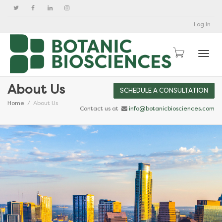
Log In
Togg
About Us
SCHEDULE A CONSULTATION
Home
About Us
Contact us at
info@botanicbiosciences.com