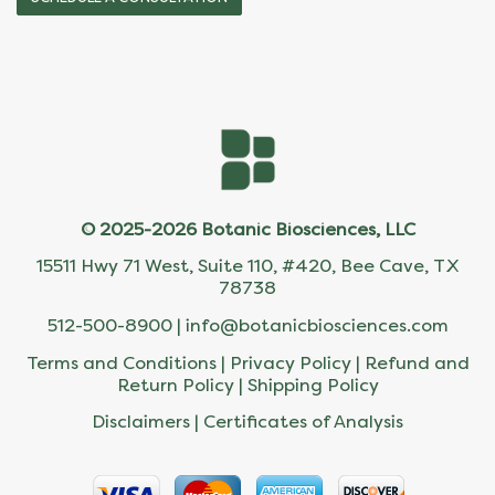
© 2025-2026 Botanic Biosciences, LLC
15511 Hwy 71 West, Suite 110, #420, Bee Cave, TX
78738
512-500-8900 |
info@botanicbiosciences.com
Terms and Conditions
|
Privacy Policy
|
Refund and
Return Policy
|
Shipping Policy
Disclaimers
|
Certificates of Analysis