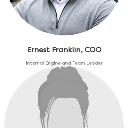
Ernest Franklin, COO
Internal Engine and Team Leader